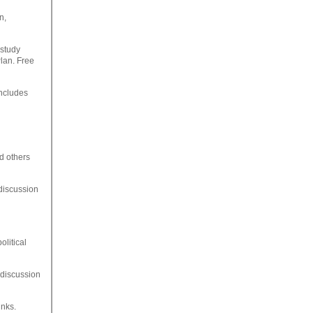
n,
 study
Plan. Free
ncludes
nd others
 discussion
olitical
, discussion
inks.