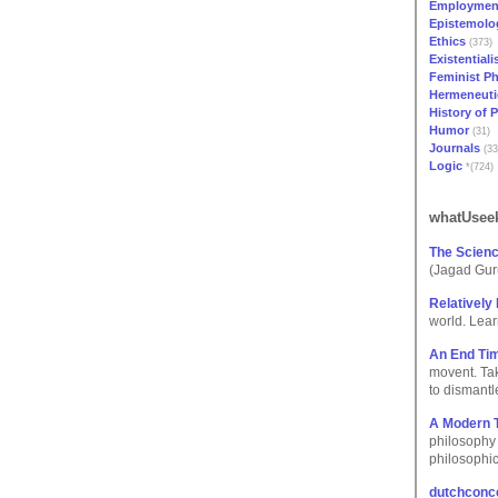
Employmen
Epistemolo
Ethics
(373)
Existential
Feminist P
Hermeneuti
History of 
Humor
(31)
Journals
(33
Logic
*(724)
whatUseek
The Scienc
(Jagad Gur
Relatively 
world. Learn 
An End Tim
movent. Tak
to dismantl
A Modern 
philosophy 
philosophic
dutchconce