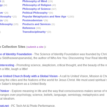
t
Philosophy of Mind
(8)
(124)
gy
Philosophy of Religion
(24)
(43)
Philosophy of Science
(347)
ism
Political Philosophy
*(26)
*(94)
hilosophy
Popular Metaphysics and New Age
*(22)
*(1263)
cs
Postmodernism
*(29)
*(58)
Philosophy
Products and Services
(105)
(11)
Reference
(336)
Transdisciplinarity
)
*(20)
 Collection Sites
:
(
submit a site
)
e of Identity Foundation
- The Science of Identity Foundation was founded by Chri
u Siddhaswarupananda), the author of Who Are You: Discovering Your Real Identity
Interesting
- Promoting science, skepticism, critical thought, and the beauty of the n
a little, laugh a little!
e United Church Body with a Global Vision
- A call to United Vision, Mission & C
ing the cities and the Nations of the world for Jesus Christ. We must used spiritual 
e Satan's kingdom as a United Body.
Thinker
- Explore meaning in life and the way that consciousness makes sense of re
ranges over psychology, science, beliefs, language, semiology, metaphysics and
al idealism.
pt.net
- PC Tech Art & Photo Performance.