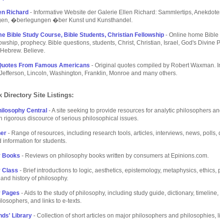
len Richard
- Informative Website der Galerie Ellen Richard: Sammlertips, Anekdote
gen, �berlegungen �ber Kunst und Kunsthandel.
e Bible Study Course, Bible Students, Christian Fellowship
- Online home Bible
lowship, prophecy. Bible questions, students, Christ, Christian, Israel, God's Divine 
 Hebrew. Believe.
 Quotes From Famous Americans
- Original quotes compiled by Robert Waxman. I
Jefferson, Lincoln, Washington, Franklin, Monroe and many others.
 Directory Site Listings:
hilosophy Central
- A site seeking to provide resources for analytic philosophers a
in rigorous discource of serious philosophical issues.
her
- Range of resources, including research tools, articles, interviews, news, polls,
 information for students.
y Books
- Reviews on philosophy books written by consumers at Epinions.com.
 Class
- Brief introductions to logic, aesthetics, epistemology, metaphysics, ethics, p
and history of philosophy.
y Pages
- Aids to the study of philosophy, including study guide, dictionary, timeline
ilosophers, and links to e-texts.
ds' Library
- Collection of short articles on major philosophers and philosophies, l