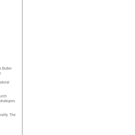
s Butler
.
atural
hurch
strategies
ality. The