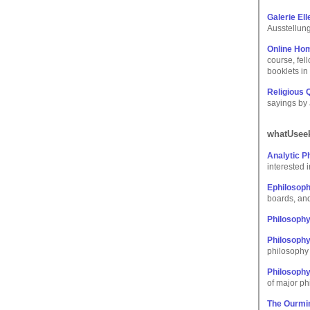
Galerie El
Ausstellun
Online Hom
course, fel
booklets in
Religious
sayings by 
whatUseek
Analytic P
interested 
Ephilosop
boards, and
Philosoph
Philosophy
philosophy 
Philosoph
of major ph
The Ourmin