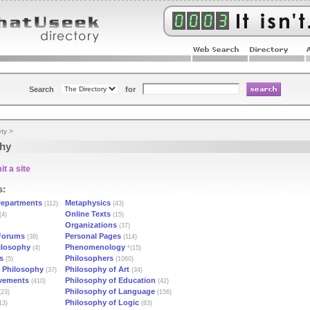
Search
for
ety
>
phy
t a site
s:
epartments
Metaphysics
(112)
(43)
Online Texts
(4)
(15)
Organizations
(37)
Forums
Personal Pages
(38)
(114)
ilosophy
Phenomenology
(4)
*(15)
s
Philosophers
(5)
(1060)
l Philosophy
Philosophy of Art
(37)
(34)
vements
Philosophy of Education
(410)
(42)
Philosophy of Language
23)
(156)
Philosophy of Logic
13)
(83)