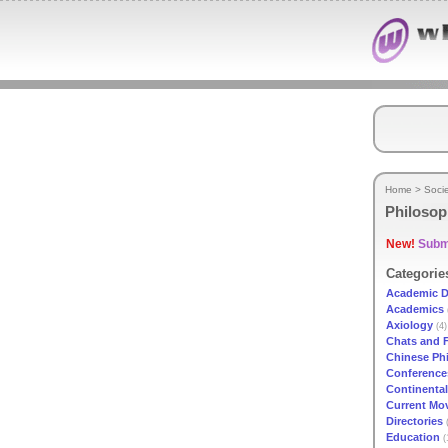
Home
>
Soci
Philoso
New!
Submi
Categorie
Academic D
Academics
Axiology
(4)
Chats and 
Chinese Ph
Conference
Continenta
Current Mo
Directories
(
Education
(