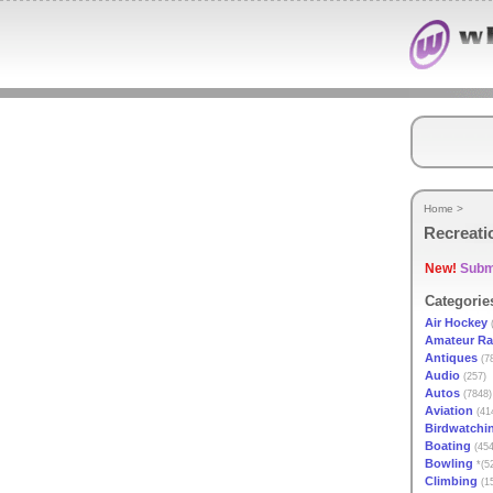
Home
>
Recreati
New!
Submi
Categorie
Air Hockey
(
Amateur Ra
Antiques
(7
Audio
(257)
Autos
(7848)
Aviation
(41
Birdwatchi
Boating
(454
Bowling
*(5
Climbing
(1