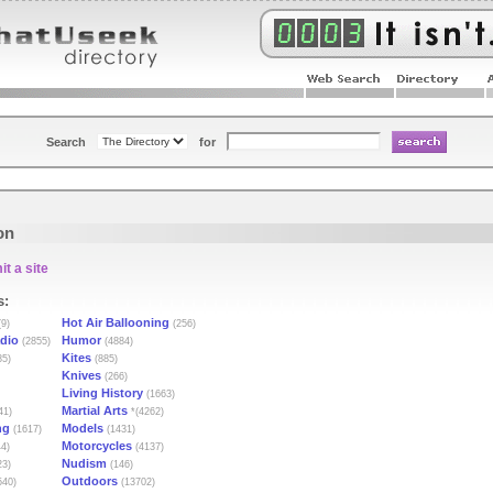
Search
for
on
t a site
s:
Hot Air Ballooning
9)
(256)
dio
Humor
(2855)
(4884)
Kites
85)
(885)
Knives
(266)
Living History
(1663)
Martial Arts
41)
*(4262)
ng
Models
(1617)
(1431)
Motorcycles
4)
(4137)
Nudism
23)
(146)
Outdoors
540)
(13702)