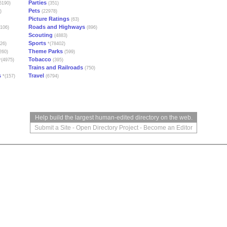
Parties
6190)
(351)
Pets
)
(22978)
Picture Ratings
(63)
Roads and Highways
106)
(896)
Scouting
(4883)
Sports
26)
*(78402)
Theme Parks
260)
(599)
Tobacco
(4975)
(395)
Trains and Railroads
(750)
s
Travel
*(157)
(6794)
Help build the largest human-edited directory on the web.
Submit a Site
-
Open Directory Project
-
Become an Editor