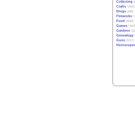
Collecting
(
Crafts
*(5415
Drugs
(368)
Fireworks
*(
Food
(3830)
Games
*(447
Gardens
*(3
Genealogy
*
Guns
(3117)
Horoscope