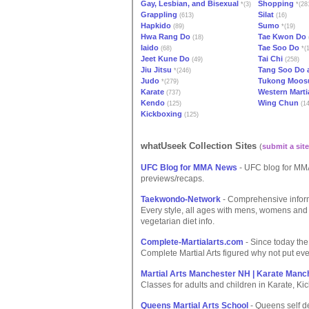
Gay, Lesbian, and Bisexual
Shopping
*(3)
*(28
Grappling
Silat
(613)
(16)
Hapkido
Sumo
(89)
*(19)
Hwa Rang Do
Tae Kwon Do
(18)
Iaido
Tae Soo Do
(68)
*(1
Jeet Kune Do
Tai Chi
(49)
(258)
Jiu Jitsu
Tang Soo Do 
*(246)
Judo
Tukong Moos
*(279)
Karate
Western Marti
(737)
Kendo
Wing Chun
(125)
(14
Kickboxing
(125)
whatUseek Collection Sites
(
submit a site
UFC Blog for MMA News
- UFC blog for MMA
previews/recaps.
Taekwondo-Network
- Comprehensive informa
Every style, all ages with mens, womens and 
vegetarian diet info.
Complete-Martialarts.com
- Since today the
Complete Martial Arts figured why not put eve
Martial Arts Manchester NH | Karate Man
Classes for adults and children in Karate, Ki
Queens Martial Arts School
- Queens self de