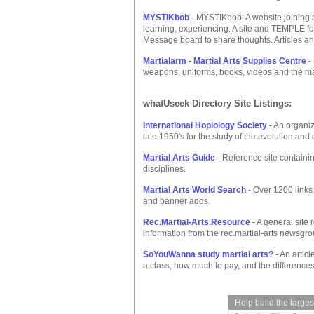
MYSTIKbob
- MYSTIKbob: A website joining
learning, experiencing. A site and TEMPLE for 
Message board to share thoughts. Articles and
Martialarm - Martial Arts Supplies Centre
-
weapons, uniforms, books, videos and the mar
whatUseek Directory Site Listings:
International Hoplology Society
- An organi
late 1950's for the study of the evolution a
Martial Arts Guide
- Reference site containin
disciplines.
Martial Arts World Search
- Over 1200 links
and banner adds.
Rec.Martial-Arts.Resource
- A general site 
information from the rec.martial-arts newsgr
SoYouWanna study martial arts?
- An articl
a class, how much to pay, and the differences
Help build the large