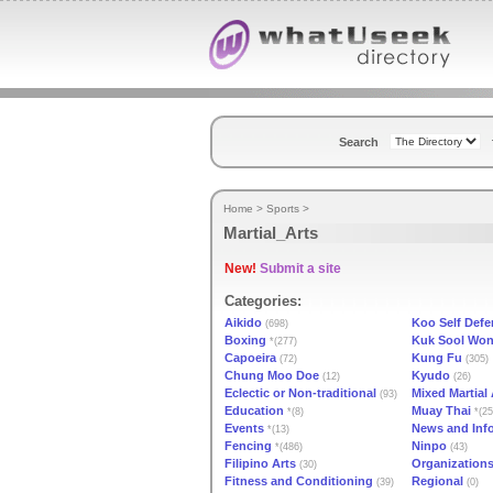
Search
Home
>
Sports
>
Martial_Arts
New!
Submit a site
Categories:
Aikido
Koo Self Defe
(698)
Boxing
Kuk Sool Wo
*(277)
Capoeira
Kung Fu
(72)
(305)
Chung Moo Doe
Kyudo
(12)
(26)
Eclectic or Non-traditional
Mixed Martial 
(93)
Education
Muay Thai
*(8)
*(25
Events
News and Inf
*(13)
Fencing
Ninpo
*(486)
(43)
Filipino Arts
Organization
(30)
Fitness and Conditioning
Regional
(39)
(0)