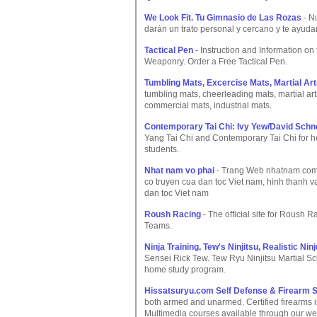
We Look Fit. Tu Gimnasio de Las Rozas
- N
darán un trato personal y cercano y te ayuda
Tactical Pen
- Instruction and Information on
Weaponry. Order a Free Tactical Pen.
Tumbling Mats, Excercise Mats, Martial Ar
tumbling mats, cheerleading mats, martial ar
commercial mats, industrial mats.
Contemporary Tai Chi: Ivy Yew/David Schn
Yang Tai Chi and Contemporary Tai Chi for hea
students.
Nhat nam vo phai
- Trang Web nhatnam.com g
co truyen cua dan toc Viet nam, hinh thanh v
dan toc Viet nam
Roush Racing
- The official site for Rous
Teams.
Ninja Training, Tew's Ninjitsu, Realistic Nin
Sensei Rick Tew. Tew Ryu Ninjitsu Martial Sci
home study program.
Hissatsuryu.com Self Defense & Firearm S
both armed and unarmed. Certified firearms in
Multimedia courses available through our we