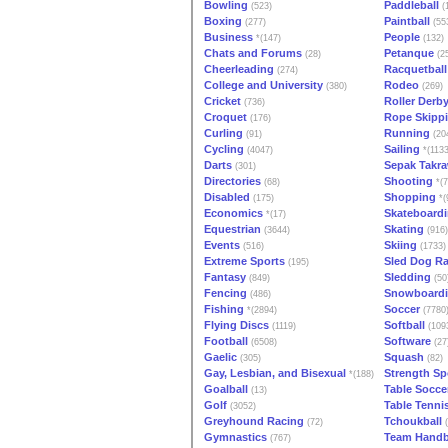
Bowling
Paddleball
(523)
(
Boxing
Paintball
(277)
(55
Business
People
*(147)
(132)
Chats and Forums
Petanque
(28)
(2
Cheerleading
Racquetball
(274)
College and University
Rodeo
(380)
(269)
Cricket
Roller Derb
(736)
Croquet
Rope Skipp
(176)
Curling
Running
(91)
(20
Cycling
Sailing
(4047)
*(1133
Darts
Sepak Takr
(301)
Directories
Shooting
(68)
*(7
Disabled
Shopping
(175)
*(
Economics
Skateboard
*(17)
Equestrian
Skating
(3644)
(916)
Events
Skiing
(516)
(1733)
Extreme Sports
Sled Dog R
(195)
Fantasy
Sledding
(849)
(50
Fencing
Snowboard
(486)
Fishing
Soccer
*(2894)
(7780
Flying Discs
Softball
(1119)
(109
Football
Software
(6508)
(27
Gaelic
Squash
(305)
(82)
Gay, Lesbian, and Bisexual
Strength Sp
*(188)
Goalball
Table Socce
(13)
Golf
Table Tenni
(3052)
Greyhound Racing
Tchoukball
(72)
(
Gymnastics
Team Handb
(767)