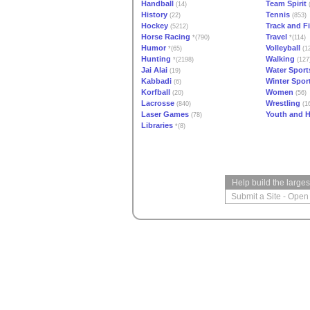
Handball
Team Spirit
(14)
(
History
Tennis
(22)
(853)
Hockey
Track and Fi
(5212)
Horse Racing
Travel
*(790)
*(114)
Humor
Volleyball
*(65)
(1
Hunting
Walking
*(2198)
(127
Jai Alai
Water Sport
(19)
Kabbadi
Winter Spor
(6)
Korfball
Women
(20)
(56)
Lacrosse
Wrestling
(840)
(16
Laser Games
Youth and H
(78)
Libraries
*(8)
Help build the large
Submit a Site
-
Open 