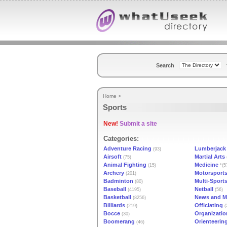
Search
Home
>
Sports
New!
Submit a site
Categories:
Adventure Racing
Lumberjack
(93)
Airsoft
Martial Arts
(75)
Animal Fighting
Medicine
(15)
*(5
Archery
Motorsport
(201)
Badminton
Multi-Sport
(80)
Baseball
Netball
(4195)
(56)
Basketball
News and M
(8256)
Billiards
Officiating
(219)
(
Bocce
Organizatio
(30)
Boomerang
Orienteerin
(46)