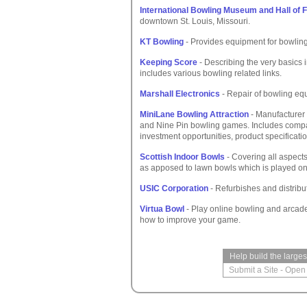
International Bowling Museum and Hall of
downtown St. Louis, Missouri.
KT Bowling
- Provides equipment for bowling 
Keeping Score
- Describing the very basics i
includes various bowling related links.
Marshall Electronics
- Repair of bowling equ
MiniLane Bowling Attraction
- Manufacturer 
and Nine Pin bowling games. Includes compa
investment opportunities, product specificatio
Scottish Indoor Bowls
- Covering all aspect
as apposed to lawn bowls which is played on 
USIC Corporation
- Refurbishes and distrib
Virtua Bowl
- Play online bowling and arcade
how to improve your game.
Help build the large
Submit a Site
-
Open 