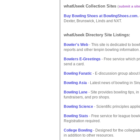
whatUseek Collection Sites
(
submit a site
Buy Bowling Shoes at BowlingShoes.com.
Dexter, Brunswick, Linds and NXT.
whatUseek Directory Site Listings:
Bowler's Web
- This site is dedicated to bow
reports and other tenpin bowling information.
Bowlers E-Greetings
- Free service which p
send a card.
Bowling Fanatic
- E-discussion group about b
Bowling Asia
- Latest news of bowling in Sin
Bowling Lane
- Site provides bowling tips, i
fundraisers, and pro shops.
Bowling Science
- Scientific principles appli
Bowling Stats
- Free service for league bow
Registration required.
College Bowling
- Designed for the collegiat
in addition to other resources.