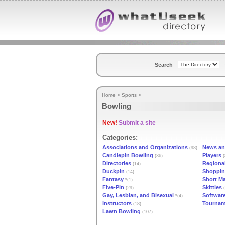
Search
Home
>
Sports
>
Bowling
New!
Submit a site
Categories:
Associations and Organizations
News an
(98)
Candlepin Bowling
Players
(36)
(
Directories
Regiona
(14)
Duckpin
Shoppi
(14)
Fantasy
Short M
*(1)
Five-Pin
Skittles
(29)
(
Gay, Lesbian, and Bisexual
Softwar
*(4)
Instructors
Tournam
(18)
Lawn Bowling
(107)