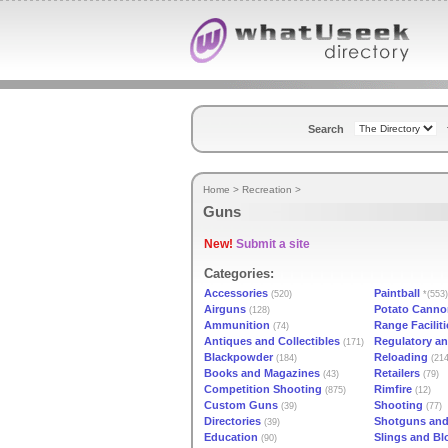
Search
Home
>
Recreation
>
Guns
New!
Submit a site
Categories:
Accessories
Paintball
(520)
*(553)
Airguns
Potato Canno
(128)
Ammunition
Range Faciliti
(74)
Antiques and Collectibles
Regulatory an
(171)
Blackpowder
Reloading
(184)
(214
Books and Magazines
Retailers
(43)
(79)
Competition Shooting
Rimfire
(875)
(12)
Custom Guns
Shooting
(39)
(77)
Directories
Shotguns an
(39)
Education
Slings and B
(90)