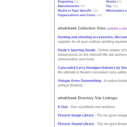
Engraving
Stocks
(31)
(93)
Manufacturers
Toy
(78)
*(58)
Model or Type Specific
Wholesalers a
(140)
Organizations and Clubs
(106)
whatUseek Collection Sites
(
submit a site
Hunting and shooting accessories, discoun
supplier, for all your outdoor sporting equipm
Pauly's Sporting Goods
- Online retailer of
lowest prices on the internet! We sell archery
ammmuntion and more!
Concealed Carry Handgun Holsters by Sm
the ultimate in firearm concealed carry safet
Vintage Arms Gunsmithing
- A custom builde
antique firearms.
whatUseek Directory Site Listings:
E-Gun
- Gun classifieds and auctions.
Firearm Image Library
- The rec.guns image
Firearm Sound Library
- The rec.guns firear