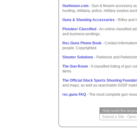
Gunhouse.com
- Gun & firearm accessory auc
hunting, militaria, police, military surplus auc
Guns & Shooting Accessories
- Rifles and 
Pistoleer Classified
- An online classified a
and business postings.
Rec.Guns Phone Book
- Contact information
people. Copyrighted.
Shooter Solutions
- Parkerize and Parkerizin
The Gun Room
- A classified listing of gun 
items
The Official Glock Sports Shooting Foundat
and maps, as well as searchable GSSF match r
rec.guns FAQ
- The most complete gun resou
Help build the large
Submit a Site
-
Open 