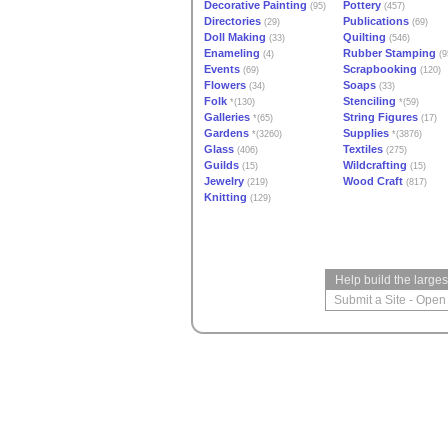
Decorative Painting
Pottery
(95)
(457)
Directories
Publications
(29)
(69)
Doll Making
Quilting
(33)
(546)
Enameling
Rubber Stamping
(4)
(9
Events
Scrapbooking
(69)
(120)
Flowers
Soaps
(34)
(33)
Folk
Stenciling
*(130)
*(59)
Galleries
String Figures
*(65)
(17)
Gardens
Supplies
*(3260)
*(3876)
Glass
Textiles
(406)
(275)
Guilds
Wildcrafting
(15)
(15)
Jewelry
Wood Craft
(219)
(817)
Knitting
(129)
Help build the large
Submit a Site
-
Open 