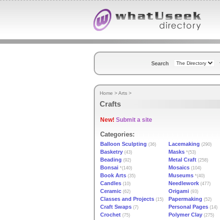
Search
Home
>
Arts
>
Crafts
New!
Submit a site
Categories:
Balloon Sculpting
Lacemaking
(36)
(290)
Basketry
Masks
(43)
*(53)
Beading
Metal Craft
(92)
(258)
Bonsai
Mosaics
*(140)
(104)
Book Arts
Museums
(35)
*(40)
Candles
Needlework
(10)
(477)
Ceramic
Origami
(62)
(93)
Classes and Projects
Papermaking
(15)
(52)
Craft Swaps
Personal Pages
(7)
(14)
Crochet
Polymer Clay
(75)
(275)