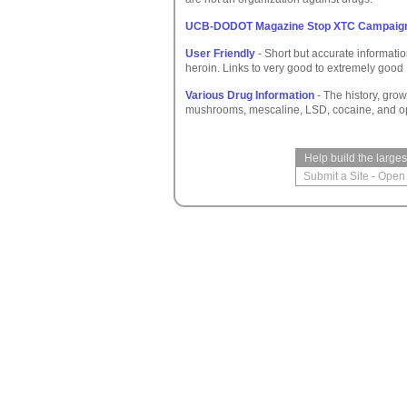
UCB-DODOT Magazine Stop XTC Campaig
User Friendly
- Short but accurate informat
heroin. Links to very good to extremely good
Various Drug Information
- The history, grow
mushrooms, mescaline, LSD, cocaine, and op
Help build the large
Submit a Site
-
Open 