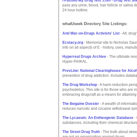
I Passed My Drug Test .com - Drug Test So
pass any urine, blood, hair follicle or saliva 
24 hour hotline.
whatUseek Directory Site Listings:
Anti War-on-Drugs Activists' List
- Alt. drug
Ecstacy.org
- Memorial site to Nicholas Sau
info on all aspects of E - history, uses, manufa
Hyperreal Drugs Archive
- The ultimate reso
Hyper-PiHKAL.
PrevLine: National Clearinghouse for Alco
prevention of drug addiction. Includes datab
The Drug Workshop
- A harm reduction persp
psychedelics. This site is for those who are 
embracing drugcraft as a means for attaining
The Ibogaine Dossier
- A wealth of informat
reduces narcotic and cocaine withdrawal s
The Lycaeum: An Entheogenic Database
- 
substances, including their chemical structure
The Street Drug Truth
- The truth about stree
are not an organization against drugs.