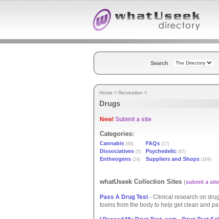
Search
Home
>
Recreation
>
Drugs
New!
Submit a site
Categories:
Cannabis
FAQs
(80)
(17)
Dissociatives
Psychedelic
(5)
(67)
Entheogens
Suppliers and Shops
(24)
(164)
whatUseek Collection Sites
(
submit a site
Pass A Drug Test
- Clinical research on dru
toxins from the body to help get clean and pa