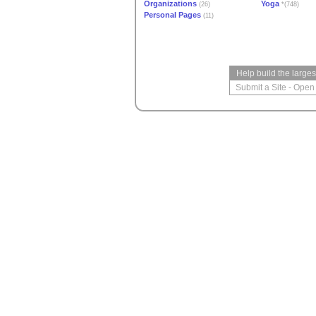
Organizations
Yoga
(26)
*(748)
Personal Pages
(11)
Help build the large
Submit a Site
-
Open 