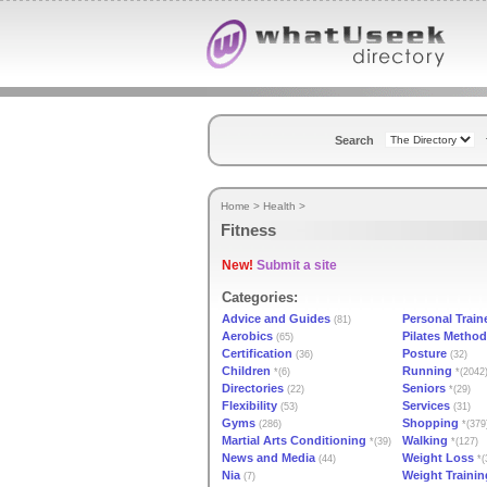
Search
Home
>
Health
>
Fitness
New!
Submit a site
Categories:
Advice and Guides
Personal Train
(81)
Aerobics
Pilates Method
(65)
Certification
Posture
(36)
(32)
Children
Running
*(6)
*(2042
Directories
Seniors
(22)
*(29)
Flexibility
Services
(53)
(31)
Gyms
Shopping
(286)
*(379
Martial Arts Conditioning
Walking
*(39)
*(127)
News and Media
Weight Loss
(44)
*(
Nia
Weight Traini
(7)