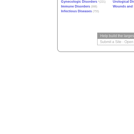
Gynecologic Disorders
Urological Di
*(221)
Immune Disorders
Wounds and I
(998)
Infectious Diseases
(755)
Help build the large
Submit a Site
-
Open 