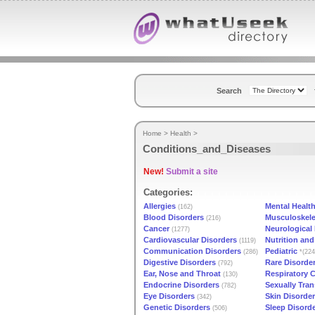
Search
Home
>
Health
>
Conditions_and_Diseases
New!
Submit a site
Categories:
Allergies
Mental Healt
(162)
Blood Disorders
Musculoskele
(216)
Cancer
Neurological
(1277)
Cardiovascular Disorders
Nutrition an
(1119)
Communication Disorders
Pediatric
(286)
*(224
Digestive Disorders
Rare Disorde
(792)
Ear, Nose and Throat
Respiratory 
(130)
Endocrine Disorders
Sexually Tra
(782)
Eye Disorders
Skin Disorde
(342)
Genetic Disorders
Sleep Disord
(506)