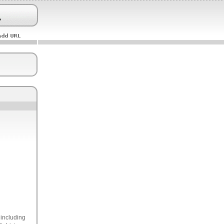
 including