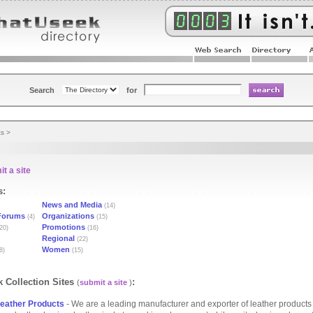
Search
for
ts
>
t a site
s:
News and Media
(14)
Forums
Organizations
(4)
(15)
Promotions
20)
(16)
Regional
(22)
Women
8)
(15)
 Collection Sites
:
(
submit a site
)
eather Products
- We are a leading manufacturer and exporter of leather products