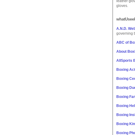
leather glo
gloves.
whatUseek
A.N.D. We
governing 
ABC of Bo
About Box
AllSports 
Boxing Act
Boxing Cen
Boxing Du
Boxing Fan
Boxing He
Boxing Ins
Boxing Ki
Boxing Ph