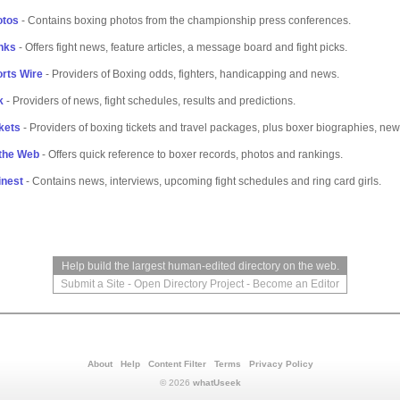
otos
- Contains boxing photos from the championship press conferences.
nks
- Offers fight news, feature articles, a message board and fight picks.
rts Wire
- Providers of Boxing odds, fighters, handicapping and news.
k
- Providers of news, fight schedules, results and predictions.
kets
- Providers of boxing tickets and travel packages, plus boxer biographies, news
 the Web
- Offers quick reference to boxer records, photos and rankings.
inest
- Contains news, interviews, upcoming fight schedules and ring card girls.
Help build the largest human-edited directory on the web.
Submit a Site
-
Open Directory Project
-
Become an Editor
About
Help
Content Filter
Terms
Privacy Policy
© 2026
whatUseek