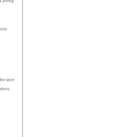
& driving
ports
the sport.
ations.