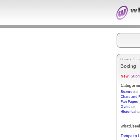
Home
>
Spor
Boxing
New!
Submi
Categorie
Boxers
(64)
Chats and 
Fan Pages
(
Gyms
(36)
Historical
(2
whatUseek
Tompako L