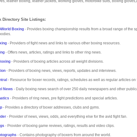
ves, leather boxing, leather jackets, working gloves, motorbike suits, boxing gloves,
 Directory Site Listings:
bWorld Boxing
- Provides boxing championship results from a broad range of the s
bodies.
xing
- Providers of fight news and links to various other boxing resources.
ing
- Offers news, articles, ratings and links to other ring news.
Boxing
- Providers of boxing articles across all weight divisions.
ion
- Providers of boxing news, views, reports, updates and interviews.
tral
- Resource for boxer records, ratings, schedules as well as regular articles on 
el News
- Daily boxing news search of over 250 daily newspapers and other public
atics
- Providers of ring news, pre fight predictions and special articles.
lp
- Provides a directory of boxer addresses, clubs and gyms.
ider
- Provider of news, views, odds, and everything else for the avid fight fan.
ngs
- Provider of boxing game reviews, ratings, results and video clips.
otographs
- Contains photography of boxers from around the world.