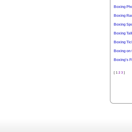
Boxing Ph
Boxing Ra
Boxing Spo
Boxing Tal
Boxing Tic
Boxing on
Boxing's F
[ 1
2
3
]