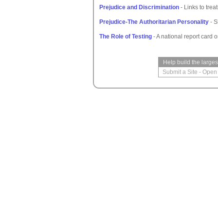
Prejudice and Discrimination
- Links to trea
Prejudice-The Authoritarian Personality
- S
The Role of Testing
- A national report card 
Help build the large
Submit a Site
-
Open 