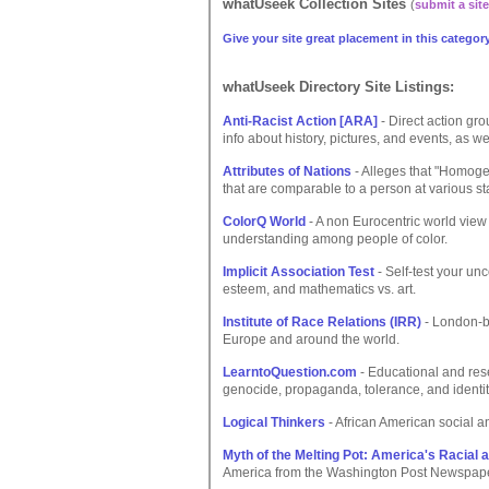
whatUseek Collection Sites
(
submit a site
Give your site great placement in this category
whatUseek Directory Site Listings:
Anti-Racist Action [ARA]
- Direct action gr
info about history, pictures, and events, as w
Attributes of Nations
- Alleges that "Homoge
that are comparable to a person at various st
ColorQ World
- A non Eurocentric world view
understanding among people of color.
Implicit Association Test
- Self-test your un
esteem, and mathematics vs. art.
Institute of Race Relations (IRR)
- London-ba
Europe and around the world.
LearntoQuestion.com
- Educational and res
genocide, propaganda, tolerance, and identit
Logical Thinkers
- African American social a
Myth of the Melting Pot: America's Racial 
America from the Washington Post Newspape