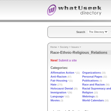
Search
Home
>
Society
>
Issues
>
Race-Ethnic-Religious_Relations
New!
Submit a site
Categories:
Affirmative Action
Organizations
*(11)
(33)
Anti-Racism
Personal Pages
(67)
(32)
Fair Housing
Publications
*(11)
(9)
Hate
Race and Racism
(270)
(50)
Holocaust Denial
Racial Supremacy and
(20)
Immigration
Religion
*(56)
(10)
Language
Webrings
*(42)
(9)
Movies
World Calendars
(3)
(10)