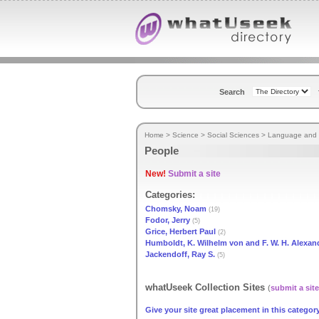
Search
Home
>
Science
>
Social Sciences
>
Language and L
People
New!
Submit a site
Categories:
Chomsky, Noam
(19)
Fodor, Jerry
(5)
Grice, Herbert Paul
(2)
Humboldt, K. Wilhelm von and F. W. H. Alexan
Jackendoff, Ray S.
(5)
whatUseek Collection Sites
(
submit a site
Give your site great placement in this category