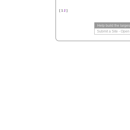
[ 1
2
]
Help build the large
Submit a Site
-
Open 