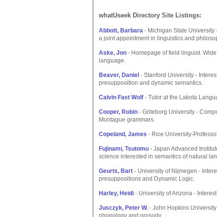
whatUseek Directory Site Listings:
Abbott, Barbara
- Michigan State University
a joint appointment in linguistics and philoso
Aske, Jon
- Homepage of field linguist. Wide
language.
Beaver, Daniel
- Stanford University - Intere
presupposition and dynamic semantics.
Calvin Fast Wolf
- Tutor at the Lakota Langu
Cooper, Robin
- Göteborg University - Comput
Montague grammars.
Copeland, James
- Rice University-Professor 
Fujinami, Tsutomu
- Japan Advanced Institu
science interested in semantics of natural la
Geurts, Bart
- University of Nijmegen - Inter
presuppositions and Dynamic Logic.
Harley, Heidi
- University of Arizona - Intere
Jusczyk, Peter W.
- John Hopkins University 
phonology and prosody.