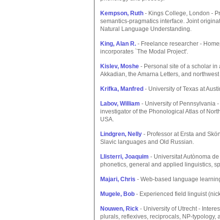
Kempson, Ruth
- Kings College, London - Pr
semantics-pragmatics interface. Joint origina
Natural Language Understanding.
King, Alan R.
- Freelance researcher - Home
incorporates `The Modal Project'.
Kislev, Moshe
- Personal site of a scholar in
Akkadian, the Amarna Letters, and northwest
Krifka, Manfred
- University of Texas at Austi
Labov, William
- University of Pennsylvania -
investigator of the Phonological Atlas of Nor
USA.
Lindgren, Nelly
- Professor at Ersta and Skön
Slavic languages and Old Russian.
Llisterri, Joaquim
- Universitat Autònoma de
phonetics, general and applied linguistics,
Majari, Chris
- Web-based language learnin
Mugele, Bob
- Experienced field linguist (ni
Nouwen, Rick
- University of Utrecht - Inter
plurals, reflexives, reciprocals, NP-typology,