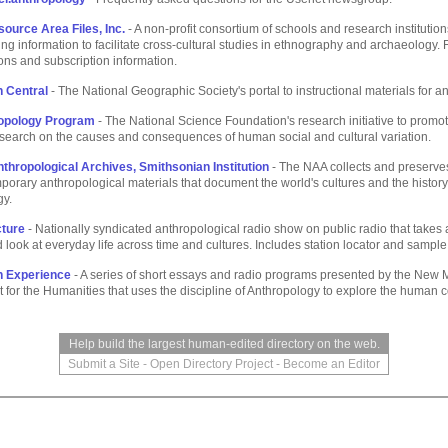
urce Area Files, Inc.
- A non-profit consortium of schools and research institution
ng information to facilitate cross-cultural studies in ethnography and archaeology. F
ions and subscription information.
n Central
- The National Geographic Society's portal to instructional materials for a
opology Program
- The National Science Foundation's research initiative to promo
research on the causes and consequences of human social and cultural variation.
nthropological Archives, Smithsonian Institution
- The NAA collects and preserves
orary anthropological materials that document the world's cultures and the history
gy.
cture
- Nationally syndicated anthropological radio show on public radio that takes 
d look at everyday life across time and cultures. Includes station locator and sampl
 Experience
- A series of short essays and radio programs presented by the New 
or the Humanities that uses the discipline of Anthropology to explore the human c
Help build the largest human-edited directory on the web.
Submit a Site
-
Open Directory Project
-
Become an Editor