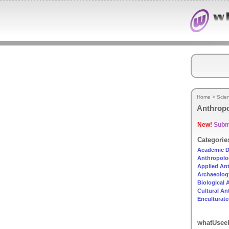
Home
>
Scie
Anthrop
New!
Submi
Categorie
Academic D
Anthropolo
Applied An
Archaeolog
Biological
Cultural A
Enculturat
whatUseek