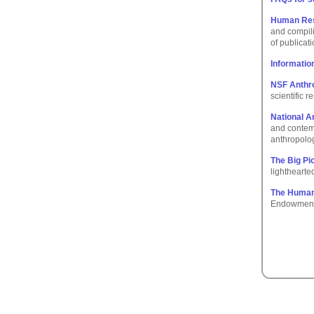
Human Reso
and compili
of publicat
Informatio
NSF Anthr
scientific 
National A
and contemp
anthropolo
The Big Pi
lighthearte
The Human
Endowment f