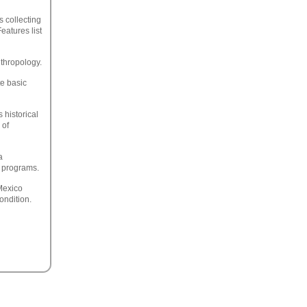
s collecting
eatures list
nthropology.
te basic
 historical
 of
a
e programs.
Mexico
ondition.