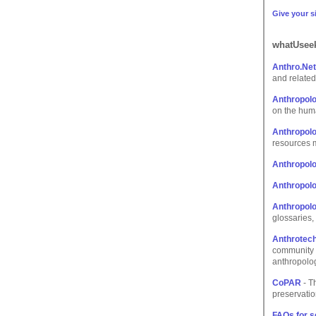
Give your si
whatUseek
Anthro.Ne
and related
Anthropolo
on the hum
Anthropolo
resources 
Anthropolo
Anthropol
Anthropolo
glossaries, 
Anthrotech
community a
anthropolog
CoPAR
- T
preservatio
FAQs for s