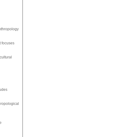
anthropology
t focuses
cultural
ludes
hropological
e