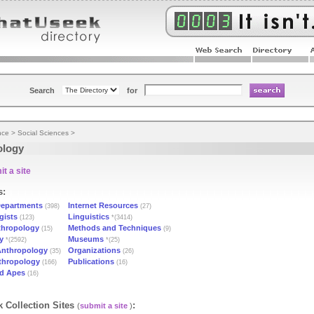
Search
for
nce
>
Social Sciences
>
ology
t a site
s:
epartments
Internet Resources
(398)
(27)
gists
Linguistics
(123)
*(3414)
thropology
Methods and Techniques
(15)
(9)
y
Museums
*(2592)
*(25)
 Anthropology
Organizations
(35)
(26)
nthropology
Publications
(166)
(16)
ed Apes
(16)
 Collection Sites
:
(
submit a site
)