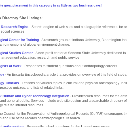
te great placement in this category in as little as two business days!
 Directory Site Listings:
t Research Engine
- Search engine of web sites and bibliographic references for 
 social sciences.
gical Center for Training
- A research group at Indiana University, Bloomington tha
an dimensions of global environment change.
gical Studies Center
- A non-profit center at Sonoma State University dedicated to 
management education, research and public service.
gists at Work
- Responses to student questions about anthropology careers.
ogy
- An Encarta Encyclopedia article that provides on overview of this field of study.
gy Tutorials
- Lessons on various topics in cultural and physical anthropology. Inc
practice quizzes, and lists of related links.
: Human and Cyber Technology Integration
- Provides web resources for the ant
nd general public. Services include web site design and a searchable directory of
y related Internet resources.
he Council for the Preservation of Anthropological Records (CoPAR) encourages th
n and use of the records of anthropological research.
ci.anthropology
- Frequently asked questions for the Usenet newsgroup.