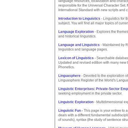
language resources, localization and charac
responsible for the Universal Character Set.
International Standard with new scripts and c
Introduction to Linguistics
- Linguistics for 
subject. You will find all major topics of curr
Language Exploration
- Explores the themes
and historical linguistics.
Language and Linguistics
- Maintained by Ro
linguistics and language pages.
Lexicon of Linguistics
- Searchable database 
Updated and revised edition with many new 
Phonetics.
Linguasphere
- Devoted to the exploration of
Linguasphere Register of the World's Lang
Linguistic Enterprises: Private-Sector Emp
seeking employment in the private sector.
Linguistic Exploration
- Multidimensional exp
Linguistic Fun
- This page is your entree to 
deals with a different fundamental subdisciplin
of sounds), syntax (the study of sentence str