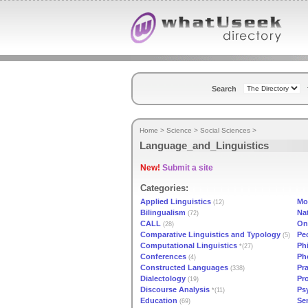
Search
Home
>
Science
>
Social Sciences
>
Language_and_Linguistics
New!
Submit a site
Categories:
Applied Linguistics
Mo
(12)
Bilingualism
Na
(72)
CALL
On
(28)
Comparative Linguistics and Typology
Pe
(5)
Computational Linguistics
Ph
*(27)
Conferences
Ph
(4)
Constructed Languages
Pr
(338)
Dialectology
Pr
(19)
Discourse Analysis
Ps
*(11)
Education
Se
(69)