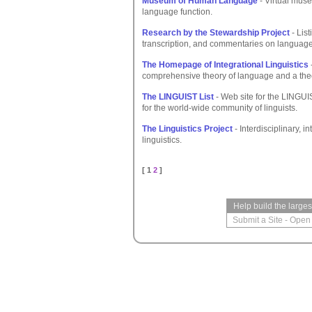
Museum of Human Language
- Virtual muse
language function.
Research by the Stewardship Project
- Lis
transcription, and commentaries on language
The Homepage of Integrational Linguistics
comprehensive theory of language and a the
The LINGUIST List
- Web site for the LINGUI
for the world-wide community of linguists.
The Linguistics Project
- Interdisciplinary, 
linguistics.
[ 1
2
]
Help build the large
Submit a Site
-
Open 