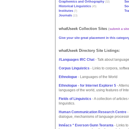
Graphemics and Orthography
Se
(32)
Historical Linguistics
Soc
(45)
Institutes
Tr
(7)
Journals
(13)
whatUseek Collection Sites
(
submit a site
Give your site great placement in this category
whatUseek Directory Site Listings:
#Languages IRC Chat
- Talk about language
Corpus Linguistics
- Links to corpora, softwa
Ethnologue
- Languages of the World
Ethnologue - for Internet Explorer 5
- Altern
languages of the world, using features of Inte
Fields of Linguistics
- A collection of article
linguistics.
Human Communication Research Centre
-
dialogue, mechanisms of language processin
Innéacs * Everson Gunn Teoranta
- Links t