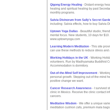
Qigong Energy Healing
- Distant energy hea
healing and spiritual healing by past Secreta
monthly programs.
Salvia Divinorum from Sally's Secret Gard
including: Salvia effects, how to buy Salvia 
Uptown Yoga Dallas
- Beautiful studio; friend
mental focus. New students, 10 days for $1
www.uptownyoga.com
Learning Modern Meditation
- This site prov
can use these methods to reduce stress and an
Working Holidays in the UK
- Working Holid
volunteers. Run by Madhyamaka Buddhist Cent
Accommodation is dormitory.
Out-of-the-Mind Self Improvement
- Working
personal growth. Stepping out-of-the-mind he
positive change we want.
Cancer Research Awareness
- I survived s
clinic in Mexico. Receive the clinic contact inf
cancers.
Meditative Wisdom
- We offer a unique varie
meditation cushion zafu, premium mala bags