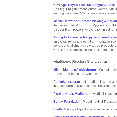
New Age, Psychic and Metaphysical Tools
Healing, Enlightenment, Auras, Karma, Sublim
training via audio CD's, tapes, & live classes
Matrix Center for Remote Viewing & Adva
that make it fast & fun. From Zygon & PSI T
& super brain powers. A revolution in self-e
Tuning forks, unicycles, pyramid meditation
unicycles, pyramid meditation, meditation py
pollen, crystal singing bowls, bee products, 
vibrational medicine, soccer ball, health, giraf
whatUseek Directory Site Listings:
'Silent Moments' with Morten
- Meditation sl
Danish Roman church window.
Activekarma.com
- Information, tips and art
increase productivity. Includes chat and mes
AwakenKey's Meditation
- Meditation as a p
Bonny Foundation
- Providing GIM Transper
Exalted Living
- A quick guide for beginner m