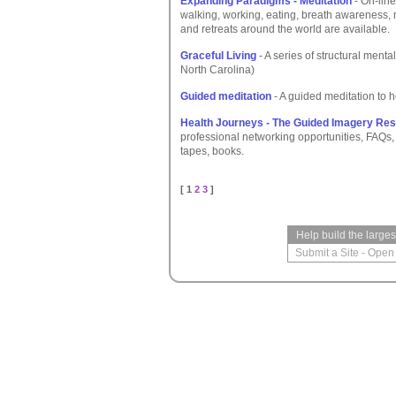
Expanding Paradigms - Meditation
- On-line
walking, working, eating, breath awareness, 
and retreats around the world are available.
Graceful Living
- A series of structural menta
North Carolina)
Guided meditation
- A guided meditation to h
Health Journeys - The Guided Imagery Re
professional networking opportunities, FAQs
tapes, books.
[ 1
2
3
]
Help build the large
Submit a Site
-
Open 