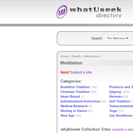
Search
Home
>
Health
>
Alternative
>
Meditation
New!
Submit a site
Categories:
Buddhist Tradition
Products and 
*(36)
Christian Tradition
Qigong
*(20)
*(202)
Heart-Based
Retreats
(7)
(52)
Individualized Instruction
Sufi Tradition
(34)
*
Medical Research
Transcendental
(4)
Moving or Dance
Yoga
(21)
*(17)
New Age
Zen Buddhism
*(32)
whatUseek Collection Sites
(
submit a site