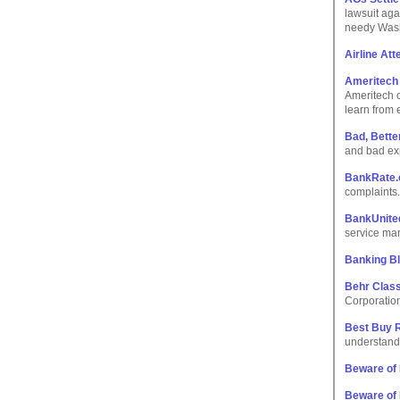
lawsuit aga
needy Wash
Airline At
Ameritech
Ameritech c
learn from 
Bad, Bette
and bad ex
BankRate.c
complaints.
BankUnite
service mar
Banking B
Behr Class
Corporatio
Best Buy 
understand 
Beware of 
Beware of 