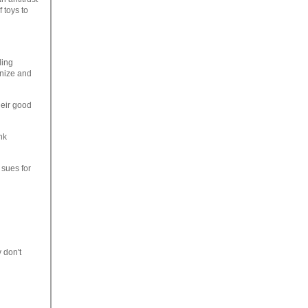
 toys to
ding
anize and
heir good
nk
sues for
 don't