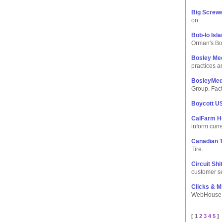
Big Screw
on.
Bob-lo Is
Orman's Bo
Bosley Med
practices a
BosleyMed
Group. Fact
Boycott U
CalFarm H
inform curr
Canadian T
Tire.
Circuit Shi
customer se
Clicks & M
WebHouse Cl
[ 1
2
3
4
5
]