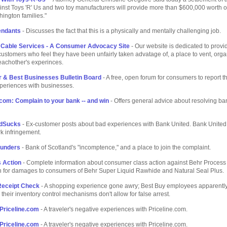
inst Toys 'R' Us and two toy manufacturers will provide more than $600,000 worth of
ington families."
tendants
- Discusses the fact that this is a physically and mentally challenging job.
 Cable Services - A Consumer Advocacy Site
- Our website is dedicated to provi
ustomers who feel they have been unfairly taken advatage of, a place to vent, org
eachother's experinces.
r & Best Businesses Bulletin Board
- A free, open forum for consumers to report t
periences with businesses.
om: Complain to your bank -- and win
- Offers general advice about resolving ba
dSucks
- Ex-customer posts about bad experiences with Bank United. Bank United 
k infringement.
lunders
- Bank of Scotland's "incomptence," and a place to join the complaint.
 Action
- Complete information about consumer class action against Behr Process
n for damages to consumers of Behr Super Liquid Rawhide and Natural Seal Plus.
Receipt Check
- A shopping experience gone awry; Best Buy employees apparently
their inventory control mechanisms don't allow for false arrest.
Priceline.com
- A traveler's negative experiences with Priceline.com.
Priceline.com
- A traveler's negative experiences with Priceline.com.