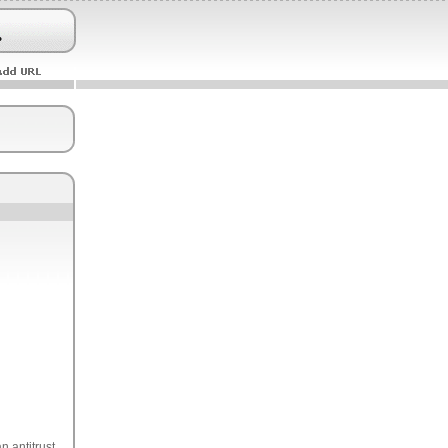
n antitrust