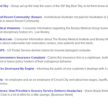
ed Sky
- Group set up the help the users of the ISP Big Blue Sky, to let them know w
land Resort Community: Beware
- Architectural illustrator not paid for illustration of
b-lo Island Resort Community.
ical Violations
- Consumer information regarding the Bosley Medical Group busi
nd disciplinary history of L. Lee Bosley.
ical.com
- Consumer information about The Bosley Medical Institute and Bosley M
s about nationwide hair restoration centers, new patients and first starts.
SPS
- US Postal Service denied claims for insured damaged computer.
omeowners Insurance Complaint
- Claims this insurance firm is a nightmare. Auth
ent or future policy holders of their outrageous behavior.
ire Destroyed My Engine
- Informing the public of one customer's dealings with 
tty
- An employee and an ex-employee of Circuit City vent about low wages, layoffs
rvice.
isses: How Priceline's Grocery Service Delivers Headaches
- Diane Brady think
ub is a lot of effort for a little savings. [Business Week]