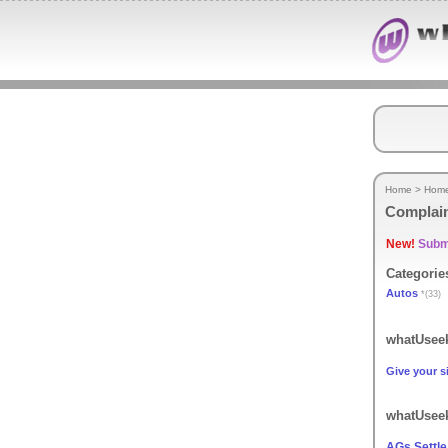
Home
>
Hom
Complai
New!
Submi
Categorie
Autos
*(33)
whatUseek
Give your si
whatUseek
AGs Settle