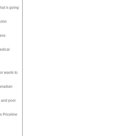
hat is going
 John
ness
edical
or wants to
Canadian
, and poor
s Priceline