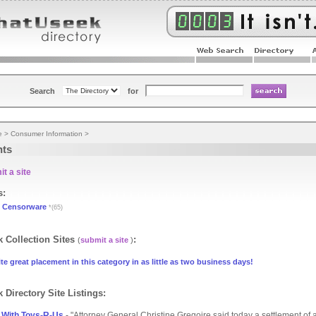
Search
for
e
>
Consumer Information
>
nts
t a site
s:
Censorware
*(65)
 Collection Sites
:
(
submit a site
)
te great placement in this category in as little as two business days!
 Directory Site Listings:
 With Toys-R-Us
- "Attorney General Christine Gregoire said today a settlement of a