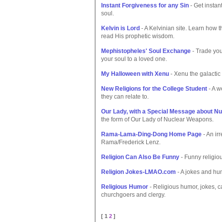
Instant Forgiveness for any Sin
- Get instan
soul.
Kelvin is Lord
- A Kelvinian site. Learn how 
read His prophetic wisdom.
Mephistopheles' Soul Exchange
- Trade your
your soul to a loved one.
My Halloween with Xenu
- Xenu the galactic 
New Religions for the College Student
- A w
they can relate to.
Our Lady, with a Special Message about N
the form of Our Lady of Nuclear Weapons.
Rama-Lama-Ding-Dong Home Page
- An ir
Rama/Frederick Lenz.
Religion Can Also Be Funny
- Funny religiou
Religion Jokes-LMAO.com
- A jokes and hum
Religious Humor
- Religious humor, jokes, c
churchgoers and clergy.
[ 1
2
]