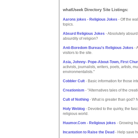
whatUseek Directory Site Listings:
Aarons jokes - Religious Jokes
- Off the wa
topics.
Absurd Religious Jokes
- Absolutely absurd j
absurdity of religion?
Anti-Boredom Bureau's Religious Jokes
- 
visitors to the site.
Asia, Johnny- Pope-About-Town, First Ch
activists, journalists, writers, poets, artists,
environmentalists."
Cobbler Cult
- Basic information for those in
Creationism
- "Alternatives tales of the creat
Cult of Nothing
- What is greater than god? No
Holy Weblog
- Devoted to the quirky, the fasc
religious world.
Huumor.Com - Religious jokes
- Growing hum
Incantation to Raise the Dead
- Help save h