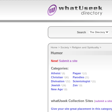
Search
Home
>
Society
>
Religion and Spirituality
>
Humor
New!
Submit a site
Categories:
Atheist
Pagan
*(6)
*(12)
Christian
Parodies
*(80)
(21)
Divination
Scientologist
*(52)
*(11)
Jewish
Zen
*(38)
*(9)
New Age
*(6)
whatUseek Collection Sites
(
submit a site
Give your site great placement in this category