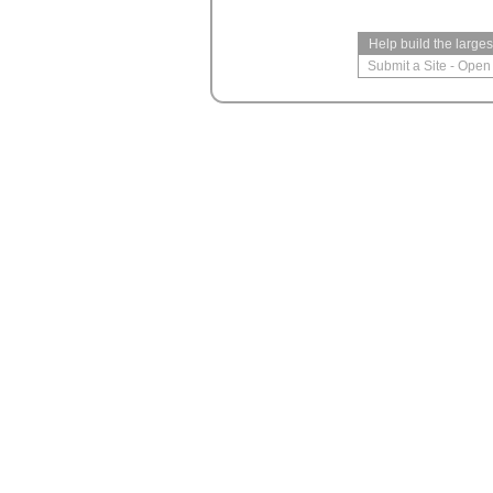
Help build the large
Submit a Site
-
Open 