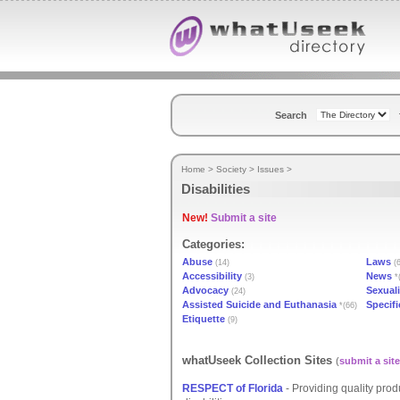
Search
Home
>
Society
>
Issues
>
Disabilities
New!
Submit a site
Categories:
Abuse
Laws
(14)
(6
Accessibility
News
(3)
*
Advocacy
Sexuali
(24)
Assisted Suicide and Euthanasia
Specifi
*(66)
Etiquette
(9)
whatUseek Collection Sites
(
submit a site
RESPECT of Florida
- Providing quality prod