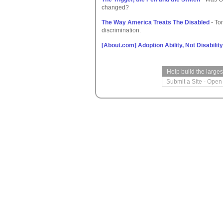
changed?
The Way America Treats The Disabled
- To
discrimination.
[About.com] Adoption Ability, Not Disability
Help build the large
Submit a Site
-
Open 