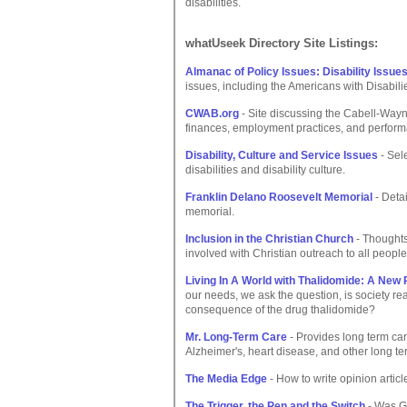
disabilities.
whatUseek Directory Site Listings:
Almanac of Policy Issues: Disability Issue
issues, including the Americans with Disabil
CWAB.org
- Site discussing the Cabell-Wayne 
finances, employment practices, and perfor
Disability, Culture and Service Issues
- Sel
disabilities and disability culture.
Franklin Delano Roosevelt Memorial
- Detai
memorial.
Inclusion in the Christian Church
- Thoughts 
involved with Christian outreach to all peopl
Living In A World with Thalidomide: A New 
our needs, we ask the question, is society re
consequence of the drug thalidomide?
Mr. Long-Term Care
- Provides long term car
Alzheimer's, heart disease, and other long te
The Media Edge
- How to write opinion article
The Trigger, the Pen and the Switch
- Was Ge