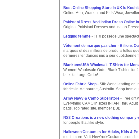
Best Online Shopping Store In UK Is Keshi
Online Men, Women and Kids Wear, Jeweller
Pakistani Dress And Indian Dress Online i
Original Pakistani Dresses and Indian Dresse
Legging femme
- FIT0 possède une spectacu
Vêtement de marque pas cher - Billions Out
marques et des milliers de produits telles 
dernières tendances mis à jour quotidienne
BlankteesUSA Wholesale T-Shirts for Men
Women! Wholesale Order Blank T-shirts for fr
bulk for Large Order!
Online Fabric Shop
- Silk World leading onli
fabrics in Melbourne, Australia. Shop from our 
Army Navy & Camo Superstore
- Free gift 
Everything CAMO in sizes INFANT thru Adult
bags. Top rated site, member BBB.
RS3 Creations is a new clothing company w
for people that like style.
Halloween Costumes for Adults, Kids & Pe
much more. Visit NewYorkCostumes.com for m