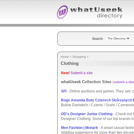
Search
Home
>
Shopping
>
Clothing
New!
Submit a site
whatUseek Collection Sites
(
submit a site
SFI
- Online auctions and games. They sell: cl
Bogs Amanda Buty Czterech Skórzanych
Butów Damskich / Czarne / Szare / Czerwone 
OD's Designer Junior Clothing
- Check out t
Designer Clothing. Some of our top brands i
Men Fashion | Monark
- A smart casual fashio
retailing experience for more than two decad