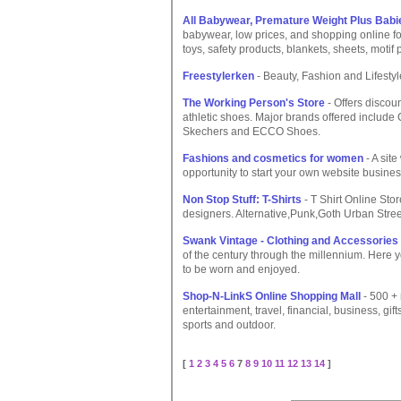
All Babywear, Premature Weight Plus Babi
babywear, low prices, and shopping online fo
toys, safety products, blankets, sheets, motif
Freestylerken
- Beauty, Fashion and Lifesty
The Working Person's Store
- Offers discou
athletic shoes. Major brands offered include
Skechers and ECCO Shoes.
Fashions and cosmetics for women
- A sit
opportunity to start your own website busines
Non Stop Stuff: T-Shirts
- T Shirt Online St
designers. Alternative,Punk,Goth Urban Str
Swank Vintage - Clothing and Accessories 
of the century through the millennium. Here yo
to be worn and enjoyed.
Shop-N-LinkS Online Shopping Mall
- 500 + 
entertainment, travel, financial, business, gif
sports and outdoor.
[
1
2
3
4
5
6
7
8
9
10
11
12
13
14
]