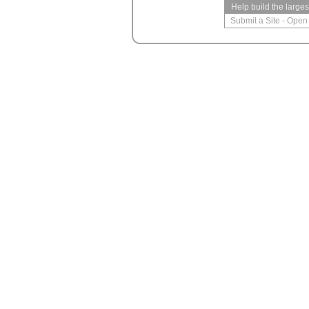
Help build the large
Submit a Site
-
Open 