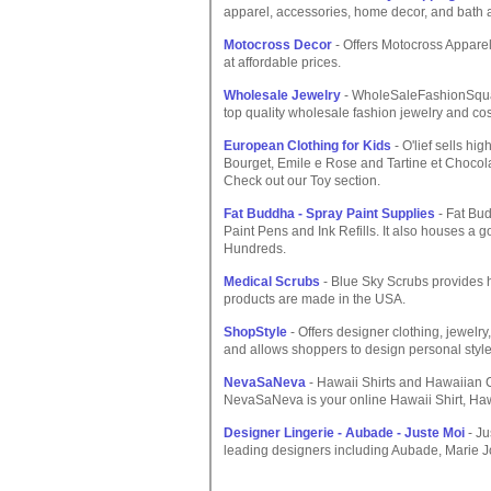
apparel, accessories, home decor, and bath 
Motocross Decor
- Offers Motocross Appare
at affordable prices.
Wholesale Jewelry
- WholeSaleFashionSquar
top quality wholesale fashion jewelry and c
European Clothing for Kids
- O'lief sells h
Bourget, Emile e Rose and Tartine et Chocola
Check out our Toy section.
Fat Buddha - Spray Paint Supplies
- Fat Bud
Paint Pens and Ink Refills. It also houses a g
Hundreds.
Medical Scrubs
- Blue Sky Scrubs provides h
products are made in the USA.
ShopStyle
- Offers designer clothing, jewelr
and allows shoppers to design personal style
NevaSaNeva
- Hawaii Shirts and Hawaiian
NevaSaNeva is your online Hawaii Shirt, Ha
Designer Lingerie - Aubade - Juste Moi
- Ju
leading designers including Aubade, Marie Jo