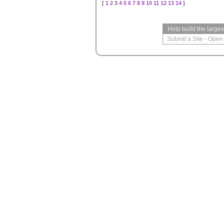
[
1
2
3
4
5
6
7
8
9
10
11
12
13
14
]
Help build the large
Submit a Site
-
Open 