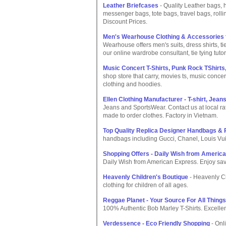
Leather Briefcases
- Quality Leather bags, 
messenger bags, tote bags, travel bags, roll
Discount Prices.
Men's Wearhouse Clothing & Accessories fo
Wearhouse offers men's suits, dress shirts, t
our online wardrobe consultant, tie tying tutor
Music Concert T-Shirts, Punk Rock TShirts
shop store that carry, movies ts, music concer
clothing and hoodies.
Ellen Clothing Manufacturer - T-shirt, Jea
Jeans and SportsWear. Contact us at local ra
made to order clothes. Factory in Vietnam.
Top Quality Replica Designer Handbags &
handbags including Gucci, Chanel, Louis Vuit
Shopping Offers - Daily Wish from Americ
Daily Wish from American Express. Enjoy savi
Heavenly Children's Boutique
- Heavenly C
clothing for children of all ages.
Reggae Planet - Your Source For All Thing
100% Authentic Bob Marley T-Shirts. Excellen
Verdessence - Eco Friendly Shopping
- Onli