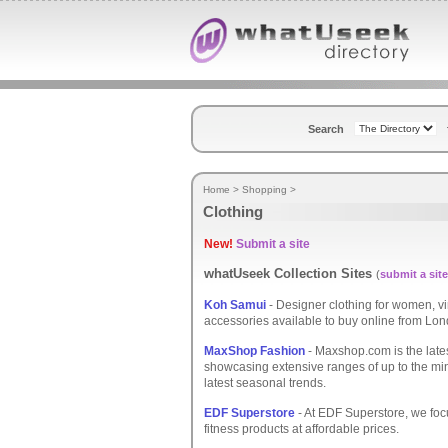
Search
Home
>
Shopping
>
Clothing
New!
Submit a site
whatUseek Collection Sites
(
submit a site
Koh Samui
- Designer clothing for women, v
accessories available to buy online from Lo
MaxShop Fashion
- Maxshop.com is the late
showcasing extensive ranges of up to the mi
latest seasonal trends.
EDF Superstore
- At EDF Superstore, we focu
fitness products at affordable prices.