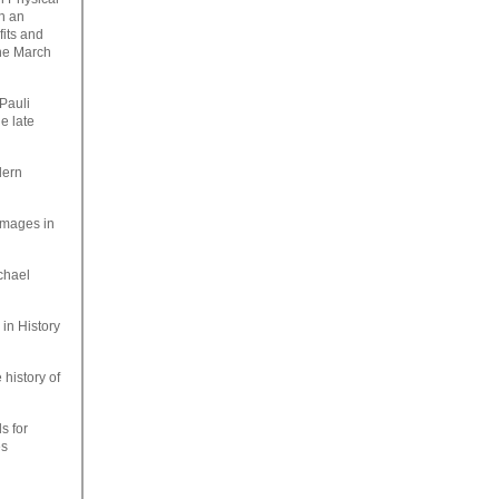
th an
fits and
the March
Pauli
e late
dern
 images in
ichael
in History
 history of
s for
es