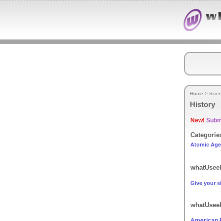
Home
>
Scie
History
New!
Submi
Categorie
Atomic Age
whatUseek
Give your si
whatUseek
American P