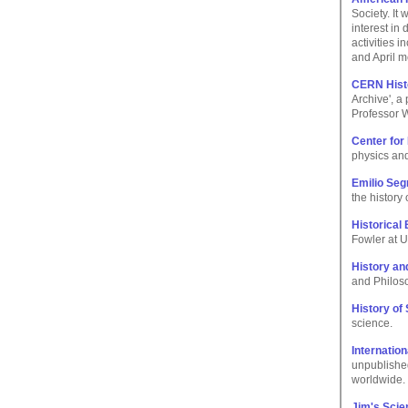
Society. It
interest in
activities 
and April m
CERN Histo
Archive', a
Professor 
Center for
physics and
Emilio Seg
the history
Historical
Fowler at U
History an
and Philoso
History of
science.
Internatio
unpublished
worldwide.
Jim's Sci