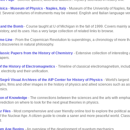
isica - Museum of Physics - Naples, Italy
- Museum of the University of Naples, Ita
 Several centuries of instruments may be viewed. English and Italian language ve
 and the Bomb
- Course taught at U of Michigan in the fall of 1999. Covers mainly 
history, and its uses. Has a very large collection of related links to browse.
me-Line
- From the Copernican Revolution to superstrings, a chronology of more t
t discoveries in natural philosophy.
lassic Papers from the History of Chemistry
- Extensive collection of interesting
apers.
f the History of Electromagnetics
- Timeline of classical electromagnetism, includ
lectricity and their unification.
 Segrè Visual Archives of the AIP Center for History of Physics
- World's largest 
phs, films and other images in the history of physics and allied sciences such as a
sics.
ion of Knowledge
- The connections between the sciences and the arts with empha
prediction on where to look for the next great theories in physics.
r Files
- Most comprehensive and user friendly online tool to explore the political a
 the Nuclear Age. A citizen guide to create a saner and more peaceful world. Cla
d.
um Age Begins
- An overview of the development of quantum mechanics.