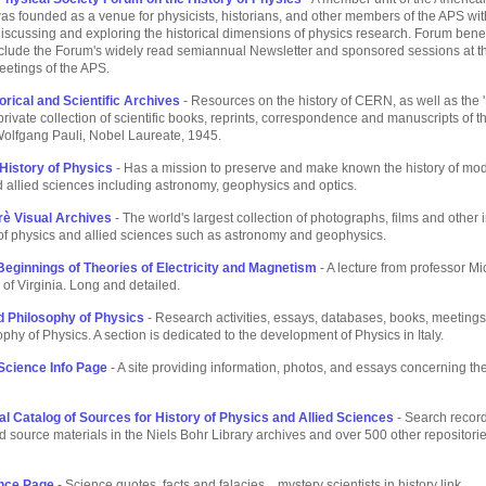
 was founded as a venue for physicists, historians, and other members of the APS wi
 discussing and exploring the historical dimensions of physics research. Forum bene
include the Forum's widely read semiannual Newsletter and sponsored sessions at 
eetings of the APS.
rical and Scientific Archives
- Resources on the history of CERN, as well as the '
 private collection of scientific books, reprints, correspondence and manuscripts of th
Wolfgang Pauli, Nobel Laureate, 1945.
 History of Physics
- Has a mission to preserve and make known the history of mo
 allied sciences including astronomy, geophysics and optics.
rè Visual Archives
- The world's largest collection of photographs, films and other
 of physics and allied sciences such as astronomy and geophysics.
 Beginnings of Theories of Electricity and Magnetism
- A lecture from professor M
 of Virginia. Long and detailed.
d Philosophy of Physics
- Research activities, essays, databases, books, meetings 
phy of Physics. A section is dedicated to the development of Physics in Italy.
 Science Info Page
- A site providing information, photos, and essays concerning the
nal Catalog of Sources for History of Physics and Allied Sciences
- Search record
 source materials in the Niels Bohr Library archives and over 500 other repositori
ence Page
- Science quotes, facts and falacies... mystery scientists in history link.