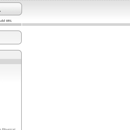
n Physical