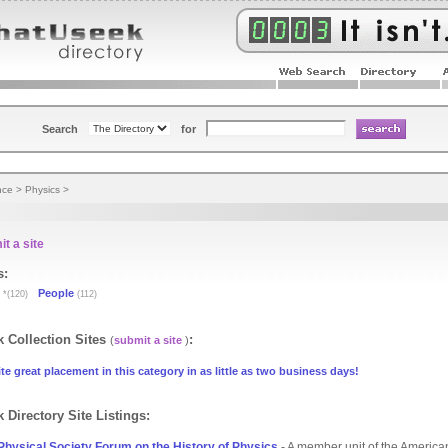
Search
for
nce
>
Physics
>
t a site
s:
People
*(120)
(112)
 Collection Sites
:
(
submit a site
)
te great placement in this category in as little as two business days!
 Directory Site Listings:
hysical Society Forum on the History of Physics
- A member unit of the America