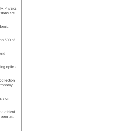
ly, Physics
rsions are
atomic
han 500 of
 and
ing optics,
collection
stronomy
sis on
nd ethical
ssroom use