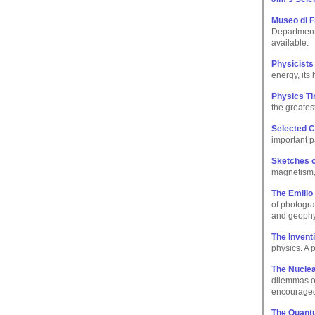
Museo di F
Department.
available.
Physicists
energy, its 
Physics Ti
the greates
Selected C
important p
Sketches o
magnetism, e
The Emilio
of photogra
and geophy
The Invent
physics. A 
The Nuclea
dilemmas of
encourage
The Quant