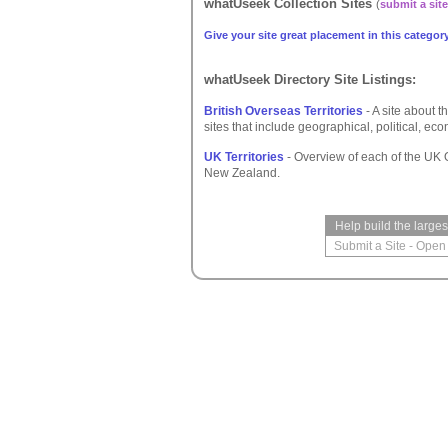
whatUseek Collection Sites
(
submit a site
Give your site great placement in this category
whatUseek Directory Site Listings:
British Overseas Territories
- A site about th
sites that include geographical, political, eco
UK Territories
- Overview of each of the UK 
New Zealand.
Help build the large
Submit a Site
-
Open 