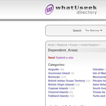
Search
Home
>
Regional
>
Europe
>
United Kingdom
>
Dependent_Areas
New!
Submit a site
Categories:
Anguilla
Gibraltar
*(94)
*(
Ascension Island
Isle of Ma
*(8)
Bermuda
Montserra
*(125)
British Indian Ocean Territory
Pitcairn Is
*(16)
British Virgin Islands
Saint Hele
*(63)
Cayman Islands
South Geo
*(168)
Channel Islands
Tristan d
(53)
Falkland Islands
Turks and 
*(54)