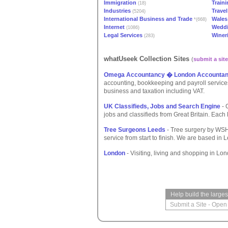
Immigration
Train
(18)
Industries
Travel
(5204)
International Business and Trade
Wales
*(668)
Internet
Weddi
(1086)
Legal Services
Winer
(283)
whatUseek Collection Sites
(
submit a site
Omega Accountancy � London Accountan
accounting, bookkeeping and payroll service
business and taxation including VAT.
UK Classifieds, Jobs and Search Engine
- 
jobs and classifieds from Great Britain. Each 
Tree Surgeons Leeds
- Tree surgery by WSH
service from start to finish. We are based in
London
- Visiting, living and shopping in Lo
Help build the large
Submit a Site
-
Open 