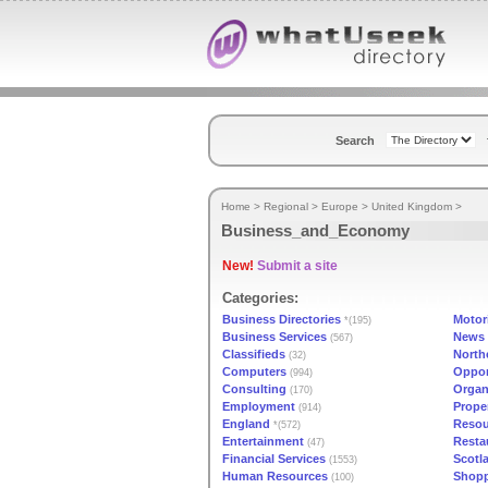
Search
Home
>
Regional
>
Europe
>
United Kingdom
>
Business_and_Economy
New!
Submit a site
Categories:
Business Directories
Motor
*(195)
Business Services
News 
(567)
Classifieds
North
(32)
Computers
Oppor
(994)
Consulting
Organ
(170)
Employment
Prope
(914)
England
Resou
*(572)
Entertainment
Resta
(47)
Financial Services
Scotl
(1553)
Human Resources
Shop
(100)