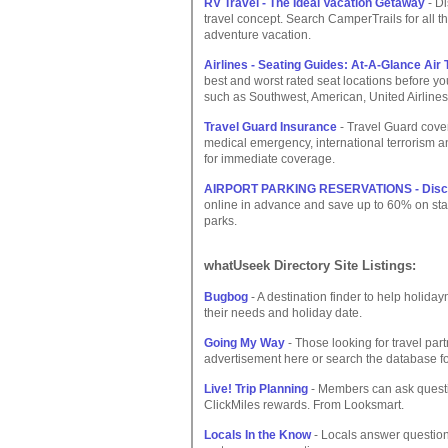
RV Travel - The Ideal Vacation Getaway
- D
travel concept. Search CamperTrails for all t
adventure vacation.
Airlines - Seating Guides: At-A-Glance Ai
best and worst rated seat locations before you
such as Southwest, American, United Airlines
Travel Guard Insurance
- Travel Guard cover
medical emergency, international terrorism a
for immediate coverage.
AIRPORT PARKING RESERVATIONS - Discou
online in advance and save up to 60% on standa
parks.
whatUseek Directory Site Listings:
Bugbog
- A destination finder to help holid
their needs and holiday date.
Going My Way
- Those looking for travel par
advertisement here or search the database fo
Live! Trip Planning
- Members can ask questio
ClickMiles rewards. From Looksmart.
Locals In the Know
- Locals answer questions