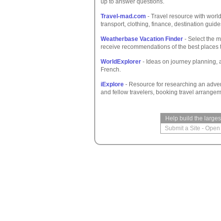
up to answer questions.
Travel-mad.com
- Travel resource with worl
transport, clothing, finance, destination gui
Weatherbase Vacation Finder
- Select the m
receive recommendations of the best places 
WorldExplorer
- Ideas on journey planning, a
French.
iExplore
- Resource for researching an advent
and fellow travelers, booking travel arrange
Help build the large
Submit a Site
-
Open 