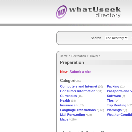
Search
Home
>
Recreation
>
Travel
>
Preparation
New!
Submit a site
Categories:
Computers and Internet
Packing
(10)
(11)
Consumer Information
Passports and V
*(51)
Currencies
Software
(46)
(7)
Health
Tips
(68)
(14)
Insurance
Trip Routing
*(142)
*(25
Language Translations
Warnings
*(563)
*(3)
Mail Forwarding
Weather Condit
*(36)
Maps
*(270)