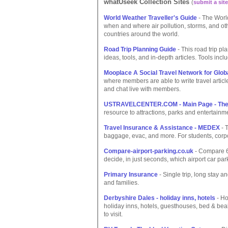
whatUseek Collection Sites
(
submit a site
World Weather Traveller's Guide
- The World
when and where air pollution, storms, and oth
countries around the world.
Road Trip Planning Guide
- This road trip pl
ideas, tools, and in-depth articles. Tools incl
Mooplace A Social Travel Network for Globa
where members are able to write travel articl
and chat live with members.
USTRAVELCENTER.COM - Main Page - The u
resource to attractions, parks and entertainm
Travel Insurance & Assistance - MEDEX
- T
baggage, evac, and more. For students, corp
Compare-airport-parking.co.uk
- Compare 6 
decide, in just seconds, which airport car par
Primary Insurance
- Single trip, long stay a
and families.
Derbyshire Dales - holiday inns, hotels
- Ho
holiday inns, hotels, guesthouses, bed & be
to visit.