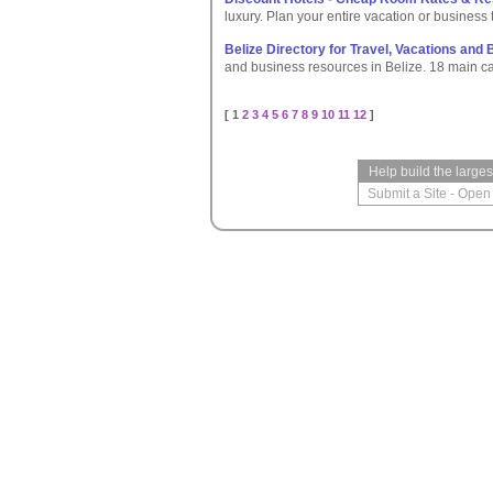
luxury. Plan your entire vacation or business t
Belize Directory for Travel, Vacations and
and business resources in Belize. 18 main c
[ 1
2
3
4
5
6
7
8
9
10
11
12
]
Help build the large
Submit a Site
-
Open 