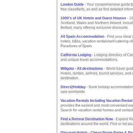
London Guide
- Your comprehensive guide to
free classifieds, as well as find detailed info
1000's of UK Hotels and Guest Houses
- 10
Scotland, Wales and Northern Ireland, inclu
Belfast; many offering exclusive discounts.
All Spain Accommodation
- Find your ideal
hotels, b&bs, vacation rentals/self-catering v
Paradores of Spain.
California Lodging
- Lodging directory of Cal
and unique travel accommodations.
Willgoto - All destinations
- World travel guid
Hotels, rentals, airlines, tourist services, and
destination.
Direct2Holiday
- Book holiday accomodation d
sale worldwide.
Vacation Rentals Including Vacation Rent
provides the easiest and most convenient way
Search for vacation rental homes and contact 
Find a Retreat Destination Now
- Expand Ret
destinations around the world. Find or list yo
Discount Hotels - Cheap Room Rates & Re