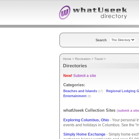
Search
Home
>
Recreation
>
Travel
>
Directories
New!
Submit a site
Categories:
Beaches and Islands
Regional Lodging 
(17)
Entertainment
(8)
whatUseek Collection Sites
(
submit a site
Exploring Columbus, Ohio
- Your personal I
events and holidays in Columbus. See the "mu
Simply Home Exchange
- Simply home exc