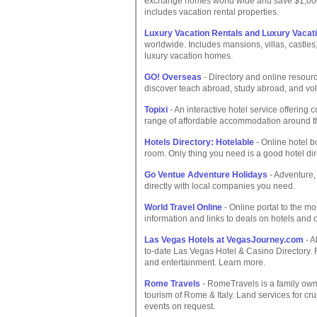
exchange homes world wide and save $1,000
includes vacation rental properties.
Luxury Vacation Rentals and Luxury Vaca
worldwide. Includes mansions, villas, castl
luxury vacation homes.
GO! Overseas
- Directory and online resour
discover teach abroad, study abroad, and vol
Topixi
- An interactive hotel service offering
range of affordable accommodation around t
Hotels Directory: Hotelable
- Online hotel b
room. Only thing you need is a good hotel dir
Go Ventue Adventure Holidays
- Adventure,
directly with local companies you need.
World Travel Online
- Online portal to the mo
information and links to deals on hotels and 
Las Vegas Hotels at VegasJourney.com
- A
to-date Las Vegas Hotel & Casino Directory. Fi
and entertainment. Learn more.
Rome Travels
- RomeTravels is a family own
tourism of Rome & Italy. Land services for cru
events on request.