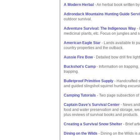
A Modern Herbal
- An herbal book written by
Adirondack Mountains Hunting Guide Serv
outdoor survival.
Adventure Survival: The Indigenous Way
- 
medicinal plants, etc. Focus on jungles and s
American Eagle Star
- Lands available to p
country properties and the outback.
Aussie Fire Bow
- Detailed bow drill fire li
Buckshot's Camp
- Information on trapping
trapping.
Bulletproof Primitive Supply
- Handcrafted s
and guided slingshot squirrel hunting excurs
Camping Tutorials
- Two page subsection of a
Captain Dave's Survival Center
- News and 
food and water preservation and storage, wea
plus reviews of survival books and products.
Creating a Survival Snow Shelter
- Brief art
Dining on the Wilds
- Dining on the Wilds is 