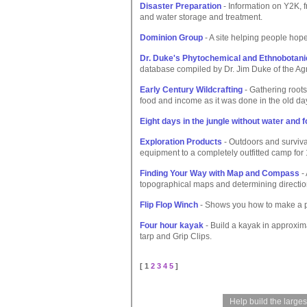
Disaster Preparation
- Information on Y2K, f
and water storage and treatment.
Dominion Group
- A site helping people hope 
Dr. Duke's Phytochemical and Ethnobotani
database compiled by Dr. Jim Duke of the Ag
Early Century Wildcrafting
- Gathering roots,
food and income as it was done in the old da
Eight days in the jungle without water and 
Exploration Products
- Outdoors and surviva
equipment to a completely outfitted camp for
Finding Your Way with Map and Compass
- 
topographical maps and determining directio
Flip Flop Winch
- Shows you how to make a po
Four hour kayak
- Build a kayak in approxim
tarp and Grip Clips.
[ 1
2
3
4
5
]
Help build the large