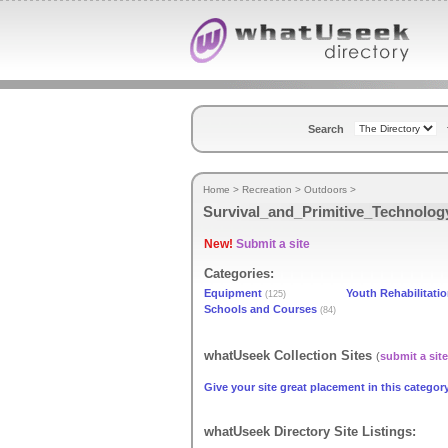
Search
Home
>
Recreation
>
Outdoors
>
Survival_and_Primitive_Technolog
New!
Submit a site
Categories:
Equipment
Youth Rehabilitati
(125)
Schools and Courses
(84)
whatUseek Collection Sites
(
submit a site
Give your site great placement in this category
whatUseek Directory Site Listings: