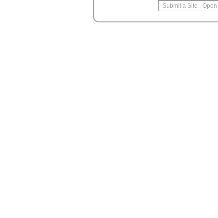
Submit a Site
-
Open 