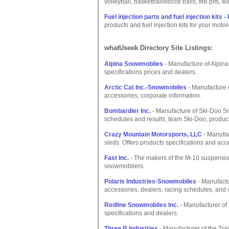
volleyball, basketball/bocce balls, fire pits, wa
Fuel injection parts and fuel injection ki
products and fuel injection kits for your moto
whatUseek Directory Site Listings:
Alpina Snowmobiles
- Manufacture of Alpina 
specifications prices and dealers.
Arctic Cat Inc.-Snowmobiles
- Manufacture o
accessories, corporate information.
Bombardier Inc.
- Manufacture of Ski-Doo Sn
schedules and results, team Ski-Doo, product
Crazy Mountain Motorsports, LLC
- Manufac
sleds. Offers products specifications and ac
Fast Inc.
- The makers of the M-10 suspensio
snowmobilers.
Polaris Industries-Snowmobiles
- Manufactu
accessories, dealers, racing schedules, and 
Redline Snowmobiles Inc.
- Manufacturer of 
specifications and dealers.
Three R Industries
- Manufacturer of the Tra