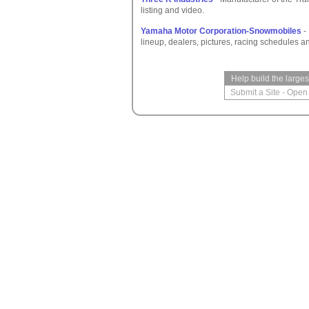
listing and video.
Yamaha Motor Corporation-Snowmobiles
-
lineup, dealers, pictures, racing schedules a
Help build the large
Submit a Site
-
Open 