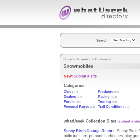
Search
Home
>
Recreation
>
Outdoors
>
Snowmobiles
New!
Submit a site
Categories:
Clubs
Products
(76)
(67)
Dealers
Racing
(27)
*(23)
Forum
Touring
(66)
(66)
Personal Pages
Trail Conditions
(14)
(12)
whatUseek Collection Sites
(
submit a site
Sunny Birch Cottage Resort
- Sunny Birch C
patio furniture, propane barbeques, play gro