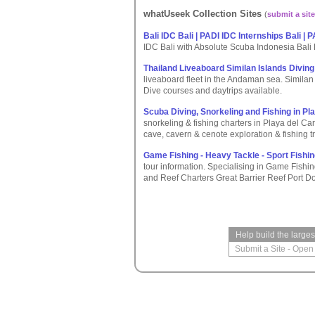
whatUseek Collection Sites
(
submit a site
Bali IDC Bali | PADI IDC Internships Bali | 
IDC Bali with Absolute Scuba Indonesia Bali
Thailand Liveaboard Similan Islands Divin
liveaboard fleet in the Andaman sea. Similan I
Dive courses and daytrips available.
Scuba Diving, Snorkeling and Fishing in P
snorkeling & fishing charters in Playa del Ca
cave, cavern & cenote exploration & fishing tr
Game Fishing - Heavy Tackle - Sport Fishin
tour information. Specialising in Game Fishi
and Reef Charters Great Barrier Reef Port D
Help build the large
Submit a Site
-
Open 