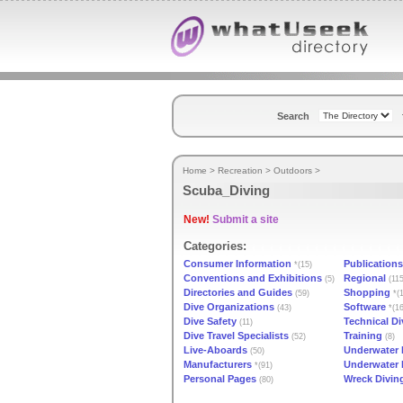
Search
Home
>
Recreation
>
Outdoors
>
Scuba_Diving
New!
Submit a site
Categories:
Consumer Information
Publications
*(15)
Conventions and Exhibitions
Regional
(5)
(115
Directories and Guides
Shopping
(59)
*(1
Dive Organizations
Software
(43)
*(16
Dive Safety
Technical Di
(11)
Dive Travel Specialists
Training
(52)
(8)
Live-Aboards
Underwater 
(50)
Manufacturers
Underwater
*(91)
Personal Pages
Wreck Divin
(80)