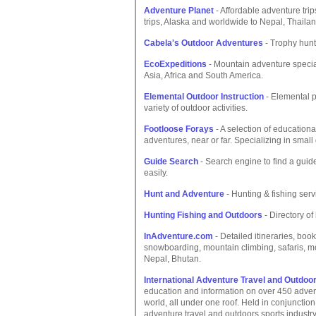
Adventure Planet
- Affordable adventure tri
trips, Alaska and worldwide to Nepal, Thailan
Cabela's Outdoor Adventures
- Trophy huntin
EcoExpeditions
- Mountain adventure special
Asia, Africa and South America.
Elemental Outdoor Instruction
- Elemental p
variety of outdoor activities.
Footloose Forays
- A selection of educational
adventures, near or far. Specializing in small
Guide Search
- Search engine to find a guide o
easily.
Hunt and Adventure
- Hunting & fishing serv
Hunting Fishing and Outdoors
- Directory of 
InAdventure.com
- Detailed itineraries, boo
snowboarding, mountain climbing, safaris, mou
Nepal, Bhutan.
International Adventure Travel and Outdoo
education and information on over 450 advent
world, all under one roof. Held in conjunctio
adventure travel and outdoors sports industry