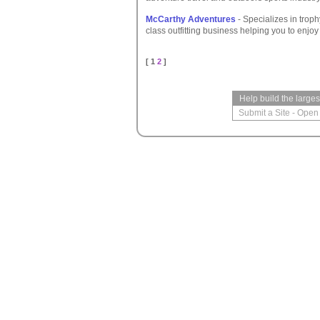
McCarthy Adventures
- Specializes in troph
class outfitting business helping you to enj
[ 1
2
]
Help build the large
Submit a Site
-
Open 