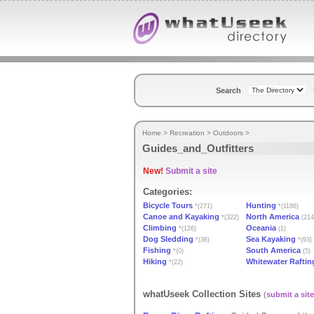
Search
Home
>
Recreation
>
Outdoors
>
Guides_and_Outfitters
New!
Submit a site
Categories:
Bicycle Tours
Hunting
*(271)
*(1186)
Canoe and Kayaking
North America
*(322)
(214
Climbing
Oceania
*(126)
(1)
Dog Sledding
Sea Kayaking
*(36)
*(93)
Fishing
South America
*(0)
(5)
Hiking
Whitewater Raftin
*(22)
whatUseek Collection Sites
(
submit a site