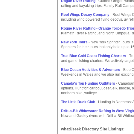
Rogue River Rafting
- Guided Oregon whitewa
rafting and kayaking trips, Family Raft Camp
Reel Wings Decoy Company
- Reel Wings D
including wind powered flying decoys, uv ref
Rogue River Rafting - Orange Torpedo Trip
Klamath River Rafting, and North Umpqua Ri
New York Tours
- New York Sprinter Tours i
Sprinters for their tours that only hold up to 
True Blue Gold Coast Fishing Charters
- Tr
and game fishing charters. We actively target 
Blue Ocean Activities & Adventure
- Blue O
Weekends in Wales and we also run exciting 
Canada's Top Hunting Outfitters
- Canadian 
options. Hunt for: caribou, deer, elk, moose, b
northern pike, walleye...
The Little Duck Club
- Hunting in Northeast 
Drift-a-Bit Whitewater Rafting in West Virgi
New and Gauley rivers with Drift-a-Bit Whitew
whatUseek Directory Site Listings: