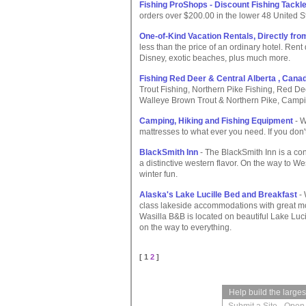
Fishing ProShops - Discount Fishing Tackl
orders over $200.00 in the lower 48 United S
One-of-Kind Vacation Rentals, Directly fr
less than the price of an ordinary hotel. Rent 
Disney, exotic beaches, plus much more.
Fishing Red Deer & Central Alberta , Cana
Trout Fishing, Northern Pike Fishing, Red De
Walleye Brown Trout & Northern Pike, Campi
Camping, Hiking and Fishing Equipment
- W
mattresses to what ever you need. If you don't fi
BlackSmith Inn
- The BlackSmith Inn is a c
a distinctive western flavor. On the way to W
winter fun.
Alaska's Lake Lucille Bed and Breakfast
- 
class lakeside accommodations with great mou
Wasilla B&B is located on beautiful Lake Luc
on the way to everything.
[ 1
2
]
Help build the large