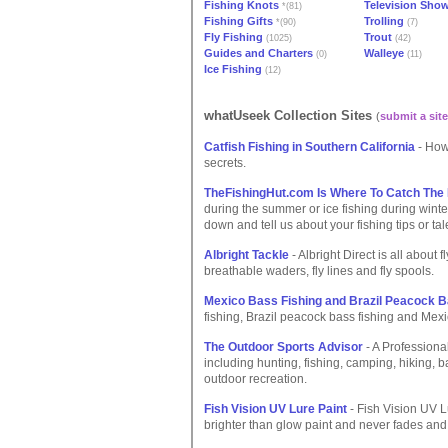
Fishing Knots
Television Sho
*(81)
Fishing Gifts
Trolling
*(90)
(7)
Fly Fishing
Trout
(1025)
(42)
Guides and Charters
Walleye
(0)
(11)
Ice Fishing
(12)
whatUseek Collection Sites
(
submit a site
Catfish Fishing in Southern California
- How 
secrets.
TheFishingHut.com Is Where To Catch The
during the summer or ice fishing during wint
down and tell us about your fishing tips or tal
Albright Tackle
- Albright Direct is all about f
breathable waders, fly lines and fly spools.
Mexico Bass Fishing and Brazil Peacock B
fishing, Brazil peacock bass fishing and Mexi
The Outdoor Sports Advisor
- A Professional
including hunting, fishing, camping, hiking,
outdoor recreation.
Fish Vision UV Lure Paint
- Fish Vision UV Lu
brighter than glow paint and never fades an