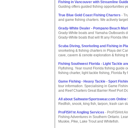
Fishing in Vancouver with Streamline Guidi
Guiding offers guided fishing opportunities 
True Blue Gold Coast Fishing Charters
- Tr
and game fishing charters. We actively target 
Grady-White Dealer - Pompano Beach Mari
Grady-White boats and Yamaha Outboards dea
Grady-White boats that will fit any Florida lifes
Scuba Diving, Snorkeling and Fishing in P
snorkeling & fishing charters in Playa del Ca
cave, cavern & cenote exploration & fishing tr
Fishing Southwest Florida - Light Tackle an
Flyfishing. Year round Florida fishing guide 
fishing charter, light tackle fishing, Florida fly 
Game Fishing - Heavy Tackle - Sport Fishin
tour information. Specialising in Game Fishi
and Reef Charters Great Barrier Reef Port D
All about SaltwaterSportswear.com Online
Redfish, snook, king fish, tarpon, trash can sl
ProFISH'nt Angling Services
- ProFISHnt An
Fishing Adventures in Southern Ontario. Lea
Muskie, Pike, Lake Trout and Whitefish.