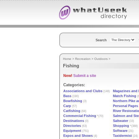
Search
Home
>
Recreation
>
Outdoors
>
Fishing
New!
Submit a site
Categories:
Associations and Clubs
Magazines and P
(148)
Bass
Match Fishing
(190)
(
Bowfishing
Northern Pike 
(3)
Carp
Personal Pages
(57)
Catfishing
River Restorati
(64)
Commercial Fishing
Salmon and Ste
*(70)
Destinations
Saltwater
(0)
(33)
Directories
Shopping
(63)
*(388)
Equipment
Software
(751)
(21)
Expos and Shows
Taxidermist
(4)
(24)