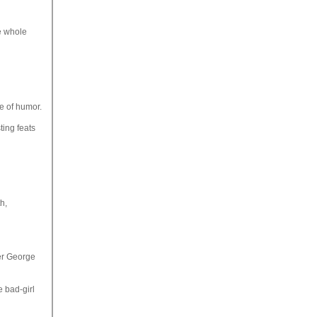
e whole
e of humor.
ting feats
h,
ter George
e bad-girl