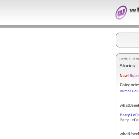
Home
>
Recr
Stories
New!
Submi
Categorie
Humor Col
whatUseek
Barry LeF
Barry LeFar
whatUseek