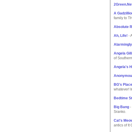
2Green.Ne
A Gadzilli
family to 
Absolute 
Ah, Life!
- A
Alarmingly
Angela Gil
of Souther
Angela's 
Anonymou
BG's Plac
whatever! I
Bedtime St
Big Bang
-
Sranko.
Cat's Meo
antics of It