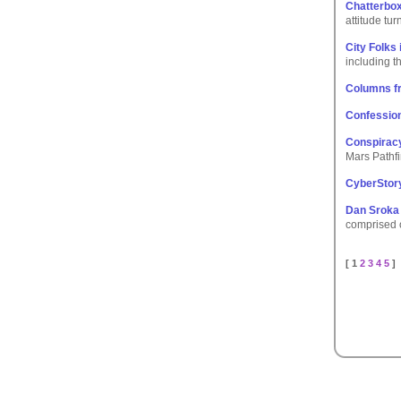
Chatterbox
attitude tu
City Folks 
including t
Columns f
Confessio
Conspiracy
Mars Pathfi
CyberStory
Dan Sroka 
comprised o
[ 1
2
3
4
5
]