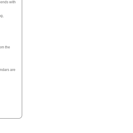
iends with
ng,
rom the
endars are