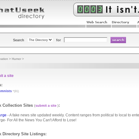
Search
for
eation
>
Humor
>
t a site
s:
umnists
*(91)
 Collection Sites
:
(
submit a site
)
arge
- A fake news site updated weekly. Content ranges from political to local to ent
ge- For All the News You Can't Afford to Lose!
 Directory Site Listings: