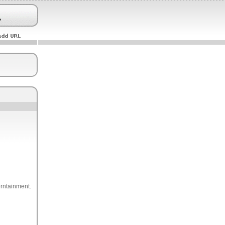
erntainment.