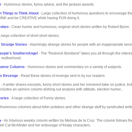
t
- Humorous stories, funny advice, and the jackass awards.
on Things to Think About
- Large collection of humorous questions to encourage th
THINK and be CREATIVE while having FUN doing it.
Robeo
- Clean humor and humorous, original short stories written by Robert Byron.
 large collection of short short stories.
 Strange Stories
- Alarmingly strange stories for people with an inappropriate sens
laspie's SouthernAngel
- The "Redneck Bombeck" takes you all through the interes
n motherhood.
Humor Columns
- Humorous stories and commentary on a variety of subjects.
s Revenge
- Read these stories of revenge sent in by our readers.
e
- A writer shares excerpts, funny short stories and her irreverent take on justice, trut
ncludes an opinion column dishing out analysis with attitude, election humor...
ories
- A large collection of Funny stories.
 Humorous columns about killer potatoes and other strange stuff by syndicated wri
w
- An hilarious weekly column written by Melissa de la Cruz. The column follows th
 Girl Cat McAllister and her entourage of freaky characters.