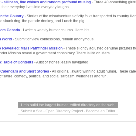
 - silliness, fine whines and random profound musing
- Three 40-something girlfr
rn their everyday lives into everyday laughs.
in the Country
- Stories of the misadventures of city folks transported to country livi
he skunk dog, the parade donkey, and Lunch the pig.
rom Canada
- I write a weekly humor column. Here it is.
n World
- Submit or view confessions, remain anonymous.
 Revealed: Mars Pathfinder Mission
- These slightly adjusted genuine pictures f
nder Mission reveal a government conspiracy. There is life on Mars.
: Table of Contents
- A list of stories; easily navigated.
Calendars and Short Stories
- All original, award winning adult humor. These cal
f satire, comedy, political and social sarcasm, weirdness and fun.
Help build the largest human-edited directory on the web.
Submit a Site
-
Open Directory Project
-
Become an Editor