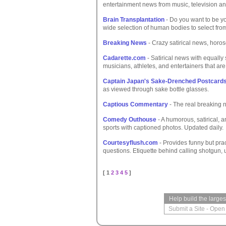
entertainment news from music, television an
Brain Transplantation
- Do you want to be yo
wide selection of human bodies to select fro
Breaking News
- Crazy satirical news, horos
Cadarette.com
- Satirical news with equally 
musicians, athletes, and entertainers that are
Captain Japan's Sake-Drenched Postcard
as viewed through sake bottle glasses.
Captious Commentary
- The real breaking 
Comedy Outhouse
- A humorous, satirical, a
sports with captioned photos. Updated daily.
Courtesyflush.com
- Provides funny but pract
questions. Etiquette behind calling shotgun, 
[ 1
2
3
4
5
]
Help build the large
Submit a Site
-
Open 