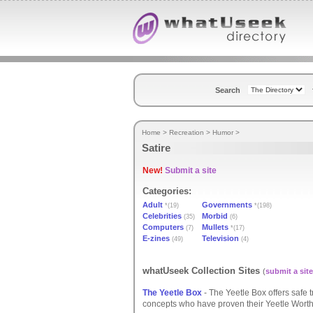
Search
Home
>
Recreation
>
Humor
>
Satire
New!
Submit a site
Categories:
Adult
Governments
*(19)
*(198)
Celebrities
Morbid
(35)
(6)
Computers
Mullets
(7)
*(17)
E-zines
Television
(49)
(4)
whatUseek Collection Sites
(
submit a site
The Yeetle Box
- The Yeetle Box offers safe t
concepts who have proven their Yeetle Worth