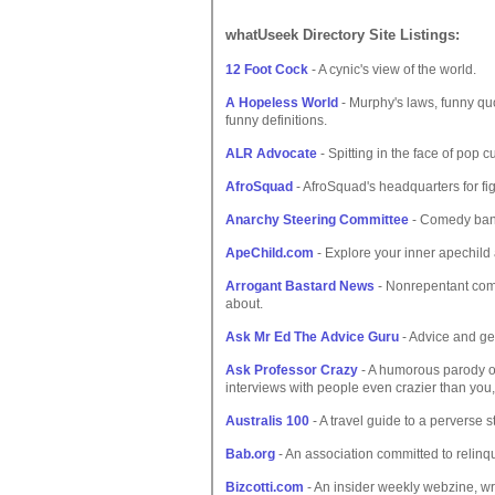
whatUseek Directory Site Listings:
12 Foot Cock
- A cynic's view of the world.
A Hopeless World
- Murphy's laws, funny quo
funny definitions.
ALR Advocate
- Spitting in the face of pop c
AfroSquad
- AfroSquad's headquarters for fi
Anarchy Steering Committee
- Comedy band
ApeChild.com
- Explore your inner apechild
Arrogant Bastard News
- Nonrepentant comme
about.
Ask Mr Ed The Advice Guru
- Advice and ge
Ask Professor Crazy
- A humorous parody of 
interviews with people even crazier than you,
Australis 100
- A travel guide to a perverse s
Bab.org
- An association committed to relinqu
Bizcotti.com
- An insider weekly webzine, wri