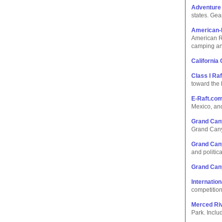
Adventure
states. Gea
American-
American Ri
camping an
California 
Class I Raf
toward the 
E-Raft.co
Mexico, an
Grand Cany
Grand Cany
Grand Can
and politica
Grand Can
Internation
competition
Merced Ri
Park. Inclu