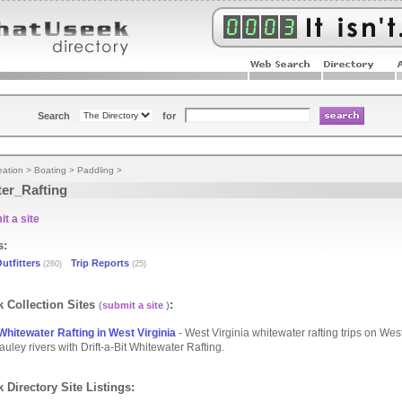
Search
for
eation
>
Boating
>
Paddling
>
er_Rafting
t a site
s:
utfitters
Trip Reports
(260)
(25)
 Collection Sites
:
(
submit a site
)
 Whitewater Rafting in West Virginia
- West Virginia whitewater rafting trips on West
ley rivers with Drift-a-Bit Whitewater Rafting.
 Directory Site Listings: