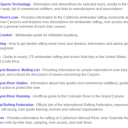
 Sports Technology
- Information and streamflows for selected rivers, mostly in the
r swap, list of commercial outfitters, and links to manufacturers and associations.
Rivers.com
- Provides information to the California whitewater rafting community a
ver Canyons and features river descriptions for whitewater rafting, river access and
d a general overview of each river canyon.
Creekin'
- Whitewater guide for inflatable kayaking.
ting
- How to get started rafting small rivers and streams. Information and advice g
beginner.
m
- Guide to nearly 175 whitewater rafting and scenic float trips in the United States
d Costa Rica.
on Boaters' Mailing List
- Providing information for people interested in river trips
on, and a forum for discussion of issues concerning the Canyon.
yon River Guides
- Information about river guides (not commercial outfitters), guide
l action to protect the river.
yon River Running
- Unofficial guide to the Colorado River in the Grand Canyon.
al Rafting Federation
- Official site of the International Rafting Federation, represe
 raft racing, river guide training, tourism and national organisations
ver
- Provides information for rafting on California's Merced River, near Yosemite Na
des mile-by-mile map, camping, river access, and river flows.