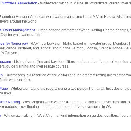
 Outfitters Association
- Whitewater rafting in Maine; list of outfitters, current river 
Promoting Russian-American whitewater river rafting Class V-VI in Russia. Also, find a
rivers around the world.
se Event Management
- Organizer and promoter of World Rafting Championships, 
Cup for whitewater rafters.
ess for Tomorrow
- RAFT is a Lewiston, Idaho based whitewater group. Members like
ayak, canoe, driftboat, and jet boat and run the Salmon, Lochsa, Grande Ronde, Se
ll's Canyon.
ing.com
- Listing river rafting and kayak outfitters, equipment and apparel suppliers
rs, guide training and river rescue courses.
ch
- Riversearch is a resource where visitors find the greatest rafting rivers of the w
fitters who run them.
Page
- Whitewater rafting trip reports using a two person Puma raft. Includes photo
a links.
ter Rafting
- West Virginia white water rafting guide to kayaking, river trips and to
 river gauges, rockclimbing, lodging and outdoor travel adventures in WV.
r
- Whitewater rafting in West Virginia. Find information on guides, outfitters, rivers a