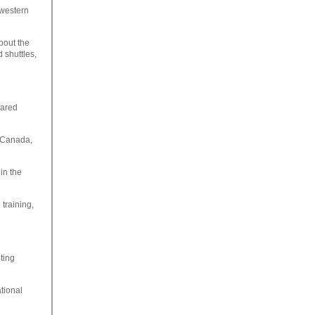
 western
bout the
 shuttles,
eared
, Canada,
 in the
 training,
nting
tional