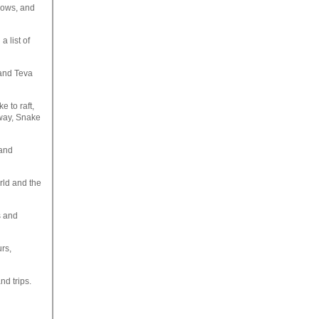
flows, and
 list of
and Teva
 to raft,
lway, Snake
 and
orld and the
s and
urs,
nd trips.