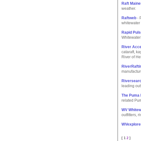
Raft Maine
weather.
Raftweb
- 
whitewater 
Rapid Pul
Whitewater 
River Acc
cataraft, k
River of He
RiverRaft
manufacture
Riversear
leading out
The Puma 
related Pum
WV Whitewa
outfitters,
WVexplore
[ 1
2
]