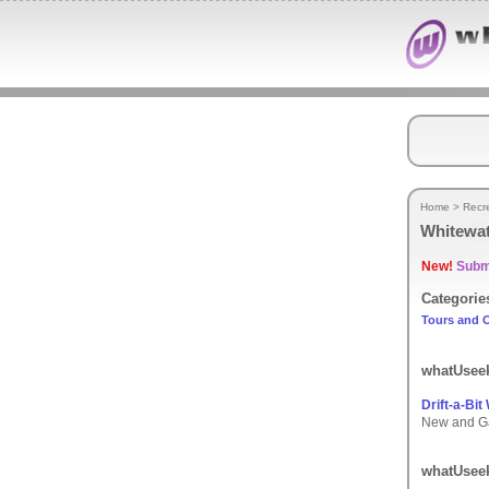
Home
>
Recr
Whitewat
New!
Submi
Categorie
Tours and O
whatUseek
Drift-a-Bit
New and Gau
whatUseek