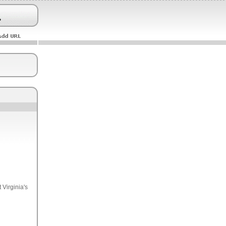
 Virginia's