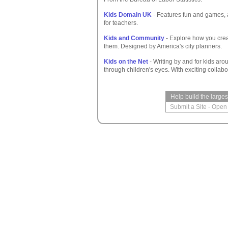
Kids Domain UK
- Features fun and games, a
for teachers.
Kids and Community
- Explore how you cre
them. Designed by America's city planners.
Kids on the Net
- Writing by and for kids arou
through children's eyes. With exciting collabo
Help build the large
Submit a Site
-
Open 