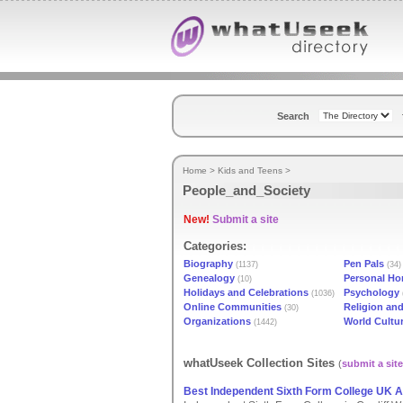
Search
Home
>
Kids and Teens
>
People_and_Society
New!
Submit a site
Categories:
Biography
Pen Pals
(1137)
(34)
Genealogy
Personal H
(10)
Holidays and Celebrations
Psychology
(1036)
Online Communities
Religion and
(30)
Organizations
World Cultu
(1442)
whatUseek Collection Sites
(
submit a site
Best Independent Sixth Form College UK A