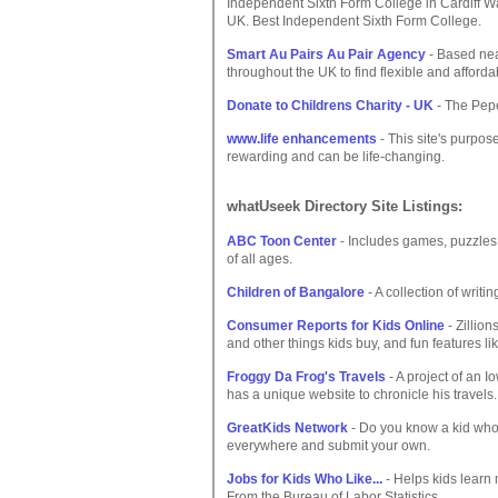
Independent Sixth Form College in Cardiff Wa
UK. Best Independent Sixth Form College.
Smart Au Pairs Au Pair Agency
- Based nea
throughout the UK to find flexible and afforda
Donate to Childrens Charity - UK
- The Pepe
www.life enhancements
- This site's purpose
rewarding and can be life-changing.
whatUseek Directory Site Listings:
ABC Toon Center
- Includes games, puzzles, 
of all ages.
Children of Bangalore
- A collection of writ
Consumer Reports for Kids Online
- Zillion
and other things kids buy, and fun features l
Froggy Da Frog's Travels
- A project of an I
has a unique website to chronicle his travels.
GreatKids Network
- Do you know a kid who'
everywhere and submit your own.
Jobs for Kids Who Like...
- Helps kids learn 
From the Bureau of Labor Statistics.