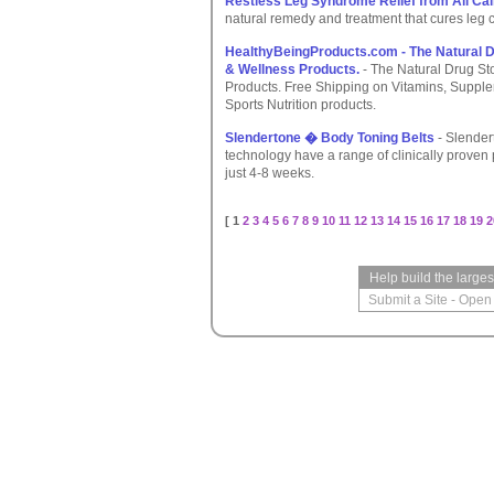
Restless Leg Syndrome Relief from All Ca
natural remedy and treatment that cures leg
HealthyBeingProducts.com - The Natural Dr
& Wellness Products.
- The Natural Drug St
Products. Free Shipping on Vitamins, Suppl
Sports Nutrition products.
Slendertone � Body Toning Belts
- Slender
technology have a range of clinically proven 
just 4-8 weeks.
[ 1
2
3
4
5
6
7
8
9
10
11
12
13
14
15
16
17
18
19
2
Help build the large
Submit a Site
-
Open 