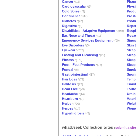
Cancer
Phar
*(13)
Cardiovascular
Physi
*(9)
Cold Sores
Produ
*(9)
Continence
Prost
*(44)
Diabetes
Psori
*(97)
Digestive
Repeti
*(8)
Disabilities - Adaptive Equipment
Respi
*(555)
Ear, Nose and Throat
Rosa
*(16)
Emergency Services Equipment
Sinus
*(90)
Eye Disorders
Skin 
*(5)
Eyewear
Sleep
*(242)
Fasting and Cleansing
Sleep
*(25)
Fitness
Sleep
*(379)
Foot - Feet Products
Sleep
*(77)
Fungal
Smok
*(6)
Gastrointestinal
Snori
*(17)
Hair Loss
Temp
*(72)
Halitosis
Tinni
*(22)
Head Lice
Toure
*(29)
Headache
Urolo
*(14)
Heartburn
Veter
*(7)
Herbs
Weigh
*(700)
Herpes
Wome
*(14)
Hyperhidrosis
*(5)
whatUseek Collection Sites
(
submit a site