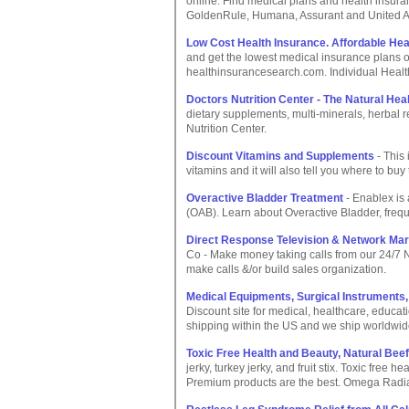
online. Find medical plans and health insuran
GoldenRule, Humana, Assurant and United 
Low Cost Health Insurance. Affordable Hea
and get the lowest medical insurance plans 
healthinsurancesearch.com. Individual Healt
Doctors Nutrition Center - The Natural Hea
dietary supplements, multi-minerals, herbal r
Nutrition Center.
Discount Vitamins and Supplements
- This
vitamins and it will also tell you where to b
Overactive Bladder Treatment
- Enablex is
(OAB). Learn about Overactive Bladder, frequ
Direct Response Television & Network Ma
Co - Make money taking calls from our 24/7 N
make calls &/or build sales organization.
Medical Equipments, Surgical Instruments, 
Discount site for medical, healthcare, educati
shipping within the US and we ship worldwid
Toxic Free Health and Beauty, Natural Beef
jerky, turkey jerky, and fruit stix. Toxic free 
Premium products are the best. Omega Rad