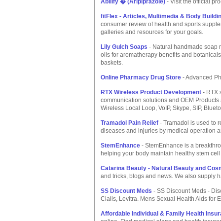
Abilify � (Aripiprazole)
- Visit the official pr
fitFlex - Articles, Multimedia & Body Buil
consumer review of health and sports supplem
galleries and resources for your goals.
Lily Gulch Soaps
- Natural handmade soap ma
oils for aromatherapy benefits and botanicals 
baskets.
Online Pharmacy Drug Store
- Advanced Ph
RTX Wireless Product Development
- RTX 
communication solutions and OEM Products ac
Wireless Local Loop, VoIP, Skype, SIP, Blueto
Tramadol Pain Relief
- Tramadol is used to r
diseases and injuries by medical operation an
StemEnhance
- StemEnhance is a breakthrou
helping your body maintain healthy stem cell
Catarina Beauty - Natural Beauty and Cos
and tricks, blogs and news. We also supply 
SS Discount Meds
- SS Discount Meds - Dis
Cialis, Levitra. Mens Sexual Health Aids for E
Affordable Individual & Family Health Ins