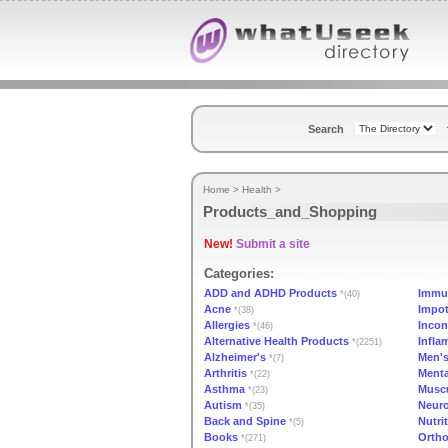
Search
Home
>
Health
>
Products_and_Shopping
New!
Submit a site
Categories:
ADD and ADHD Products
Immu
*(40)
Acne
Impo
*(38)
Allergies
Incon
*(46)
Alternative Health Products
Infla
*(2251)
Alzheimer's
Men's
*(7)
Arthritis
Menta
*(22)
Asthma
Muscu
*(23)
Autism
Neuro
*(35)
Back and Spine
Nutri
*(5)
Books
Ortho
*(271)