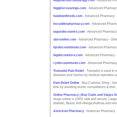
wagonerdiscountdrugs.com
- Advanced Pha
higginsrxsavings.com
- Advanced Pharmacy
hawkwellmeds.com
- Advanced Pharmacy - 
hscudderpharmacy.com
- Advanced Pharma
tagusdiscountrx.com
- Advanced Pharmacy 
abrxonline.com
- Advanced Pharmacy - Onli
hjsdiscountmeds.com
- Advanced Pharmacy
bigdiscountsrx.com
- Advanced Pharmacy - 
cydiscountmeds.com
- Advanced Pharmacy 
Tramadol Pain Relief
- Tramadol is used to r
diseases and injuries by medical operation an
Pain Relief Online
- Buy Codeine 30mg - Gener
time by avoiding doctor consultations & fees.
Online Pharmacy | Buy Cialis and Viagra O
drugs online is 100% safe and secure. Large se
diabetic, Blood, Anti-Allergic/Asthma and mor
American Pharmacy
- American Pharmacy