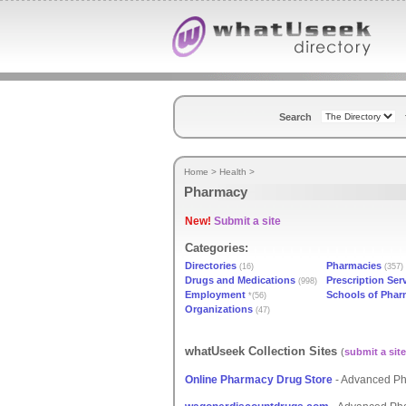
Search
Home
>
Health
>
Pharmacy
New!
Submit a site
Categories:
Directories
Pharmacies
(16)
(357)
Drugs and Medications
Prescription Ser
(998)
Employment
Schools of Pha
*(56)
Organizations
(47)
whatUseek Collection Sites
(
submit a site
Online Pharmacy Drug Store
- Advanced Ph