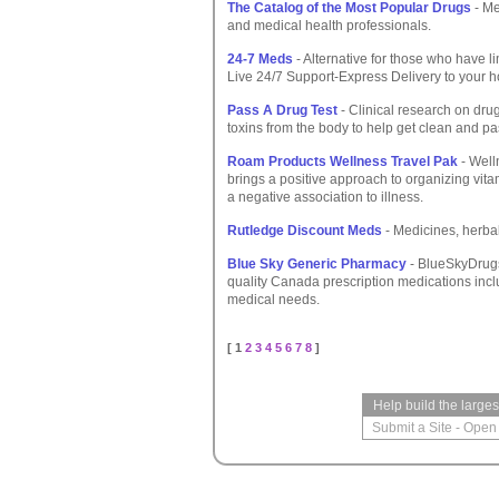
The Catalog of the Most Popular Drugs
- Me
and medical health professionals.
24-7 Meds
- Alternative for those who have li
Live 24/7 Support-Express Delivery to your ho
Pass A Drug Test
- Clinical research on dru
toxins from the body to help get clean and pa
Roam Products Wellness Travel Pak
- Well
brings a positive approach to organizing vit
a negative association to illness.
Rutledge Discount Meds
- Medicines, herbal
Blue Sky Generic Pharmacy
- BlueSkyDrugs.
quality Canada prescription medications incl
medical needs.
[ 1
2
3
4
5
6
7
8
]
Help build the large
Submit a Site
-
Open 