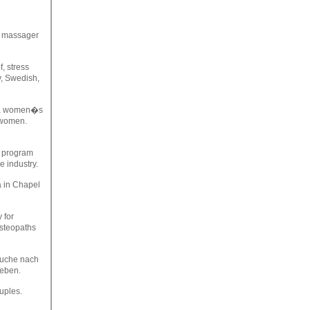
, massager
f, stress
y, Swedish,
m a women�s
r women.
y program
e industry.
a in Chapel
 for
Osteopaths
 Suche nach
geben.
uples.