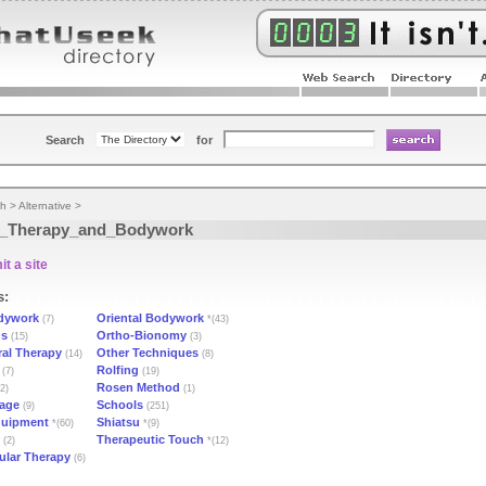
Search
for
th
>
Alternative
>
_Therapy_and_Bodywork
t a site
s:
dywork
Oriental Bodywork
(7)
*(43)
ns
Ortho-Bionomy
(15)
(3)
ral Therapy
Other Techniques
(14)
(8)
Rolfing
(7)
(19)
Rosen Method
2)
(1)
sage
Schools
(9)
(251)
quipment
Shiatsu
*(60)
*(9)
Therapeutic Touch
(2)
*(12)
lar Therapy
(6)