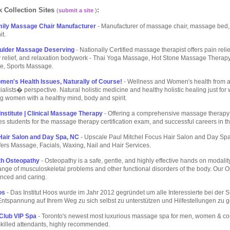
 Collection Sites
:
(
submit a site
)
mily Massage Chair Manufacturer
- Manufacturer of massage chair, massage bed
it.
ulder Massage Deserving
- Nationally Certified massage therapist offers pain relie
y relief, and relaxation bodywork - Thai Yoga Massage, Hot Stone Massage Therap
e, Sports Massage.
men's Health Issues, Naturally of Course!
- Wellness and Women's health fro
ialists� perspective. Natural holistic medicine and healthy holistic healing just fo
 women with a healthy mind, body and spirit.
nstitute | Clinical Massage Therapy
- Offering a comprehensive massage therap
es students for the massage therapy certification exam, and successful careers in th
air Salon and Day Spa, NC
- Upscale Paul Mitchel Focus Hair Salon and Day Sp
ffers Massage, Facials, Waxing, Nail and Hair Services.
th Osteopathy
- Osteopathy is a safe, gentle, and highly effective hands on modality
range of musculoskeletal problems and other functional disorders of the body. Our 
enced and caring.
os
- Das Institut Hoos wurde im Jahr 2012 gegründet um alle Interessierte bei der
ntspannung auf Ihrem Weg zu sich selbst zu unterstützen und Hilfestellungen zu 
Club VIP Spa
- Toronto's newest most luxurious massage spa for men, women & co
killed attendants, highly recommended.