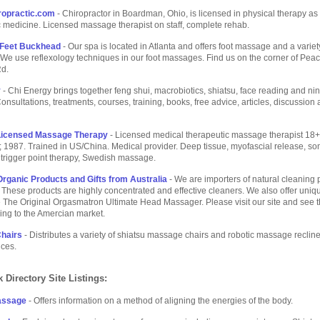
ropractic.com
- Chiropractor in Boardman, Ohio, is licensed in physical therapy as
c medicine. Licensed massage therapist on staff, complete rehab.
 Feet Buckhead
- Our spa is located in Atlanta and offers foot massage and a variet
e use reflexology techniques in our foot massages. Find us on the corner of Pea
d.
y
- Chi Energy brings together feng shui, macrobiotics, shiatsu, face reading and nin
Consultations, treatments, courses, training, books, free advice, articles, discussion
icensed Massage Therapy
- Licensed medical therapeutic massage therapist 18+ 
 1987. Trained in US/China. Medical provider. Deep tissue, myofascial release, so
trigger point therapy, Swedish massage.
Organic Products and Gifts from Australia
- We are importers of natural cleaning 
These products are highly concentrated and effective cleaners. We also offer uniqu
e The Original Orgasmatron Ultimate Head Massager. Please visit our site and see 
ing to the Amercian market.
hairs
- Distributes a variety of shiatsu massage chairs and robotic massage recline
ices.
 Directory Site Listings:
assage
- Offers information on a method of aligning the energies of the body.