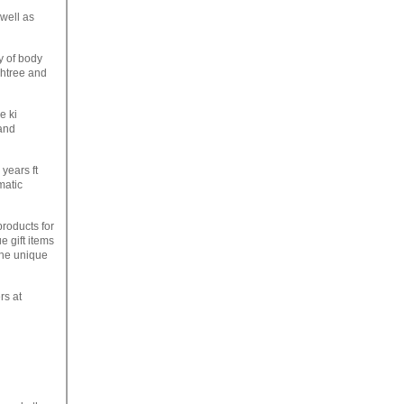
 well as
y of body
chtree and
e ki
 and
years ft
matic
products for
e gift items
the unique
rs at