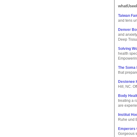
whatUseek
Taiwan Fa
and tens un
Denver Bo
and anxiet
Deep Tissu
Solving Wo
health spec
Empowering
The Soma I
that prepar
Destenee H
Hill, NC. O
Body Heal
treating a 
are experi
Institut Ho
Ruhe und E
Emperors 
Gorgeous s