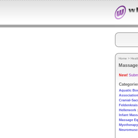
Home
>
Heal
Massage
New!
Submi
Categorie
Aquatic Bo
Associatio
Cranial-Sac
Feldenkrais
Hellerwork
(
Infant Mas
Massage E
Myotherapy
Neuromuscu