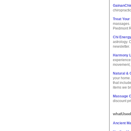
GainanChi
chiropracti
Treat Your
massages. W
Piedmont R
Chi Energ
astrology. 
newsletter.
Harmony L
experience;
movement, 
Natural & 
your home. 
that includ
items we br
Massage C
discount pr
whatUseek
Ancient M