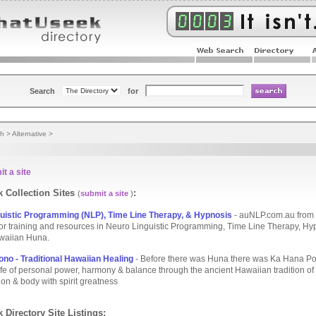
Search
for
th
>
Alternative
>
t a site
 Collection Sites
:
(
submit a site
)
uistic Programming (NLP), Time Line Therapy, & Hypnosis
- auNLP.com.au from
.for training and resources in Neuro Linguistic Programming, Time Line Therapy, H
waiian Huna.
no - Traditional Hawaiian Healing
- Before there was Huna there was Ka Hana Po
life of personal power, harmony & balance through the ancient Hawaiian tradition of
on & body with spirit greatness
 Directory Site Listings: