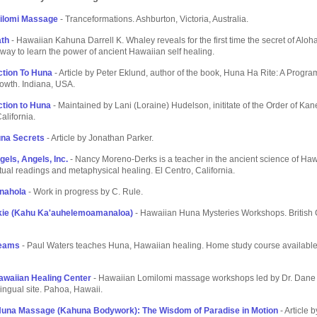
ilomi Massage
- Tranceformations. Ashburton, Victoria, Australia.
ath
- Hawaiian Kahuna Darrell K. Whaley reveals for the first time the secret of Aloh
 way to learn the power of ancient Hawaiian self healing.
ction To Huna
- Article by Peter Eklund, author of the book, Huna Ha Rite: A Progra
rowth. Indiana, USA.
ction to Huna
- Maintained by Lani (Loraine) Hudelson, inititate of the Order of Kan
alifornia.
una Secrets
- Article by Jonathan Parker.
gels, Angels, Inc.
- Nancy Moreno-Derks is a teacher in the ancient science of Ha
tual readings and metaphysical healing. El Centro, California.
nahola
- Work in progress by C. Rule.
ikie (Kahu Ka'auhelemoamanaloa)
- Hawaiian Huna Mysteries Workshops. British
reams
- Paul Waters teaches Huna, Hawaiian healing. Home study course available
awaiian Healing Center
- Hawaiian Lomilomi massage workshops led by Dr. Dane
ilingual site. Pahoa, Hawaii.
Huna Massage (Kahuna Bodywork): The Wisdom of Paradise in Motion
- Article 