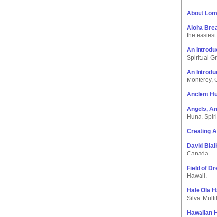
About Lom
Aloha Bre
the easiest
An Introdu
Spiritual G
An Introdu
Monterey, C
Ancient H
Angels, An
Huna. Spiri
Creating A
David Bla
Canada.
Field of D
Hawaii.
Hale Ola H
Silva. Mult
Hawaiian 