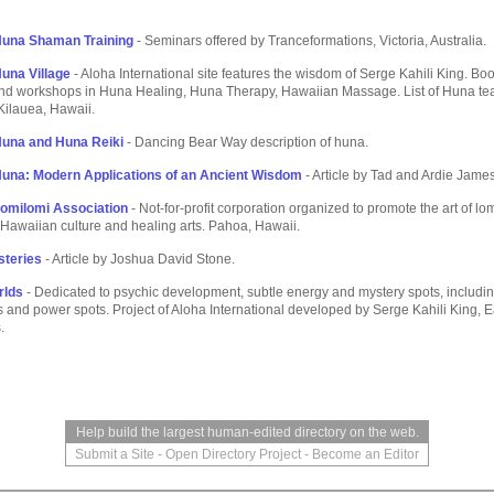
Huna Shaman Training
- Seminars offered by Tranceformations, Victoria, Australia.
una Village
- Aloha International site features the wisdom of Serge Kahili King. Boo
nd workshops in Huna Healing, Huna Therapy, Hawaiian Massage. List of Huna te
 Kilauea, Hawaii.
Huna and Huna Reiki
- Dancing Bear Way description of huna.
una: Modern Applications of an Ancient Wisdom
- Article by Tad and Ardie James
omilomi Association
- Not-for-profit corporation organized to promote the art of l
Hawaiian culture and healing arts. Pahoa, Hawaii.
steries
- Article by Joshua David Stone.
rlds
- Dedicated to psychic development, subtle energy and mystery spots, includ
s and power spots. Project of Aloha International developed by Serge Kahili King, E
.
Help build the largest human-edited directory on the web.
Submit a Site
-
Open Directory Project
-
Become an Editor