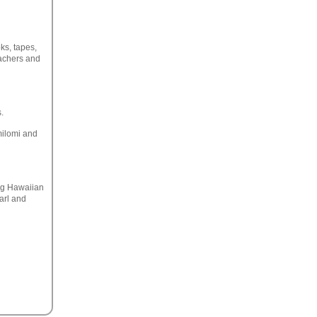
ks, tapes,
achers and
.
omilomi and
ing Hawaiian
arl and