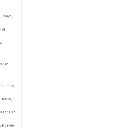
a Breath,
m of
e.
waiian
 Columbia,
. Kauai,
 Kaohelani
by Rosalie