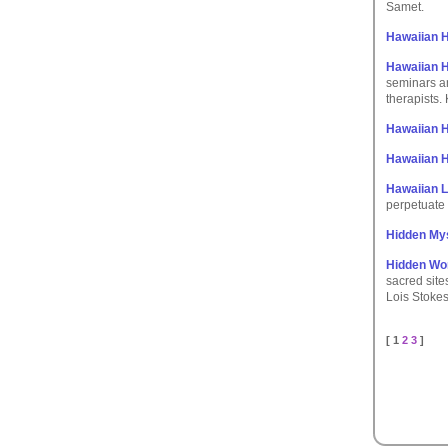
Samet.
Hawaiian 
Hawaiian H
seminars a
therapists.
Hawaiian 
Hawaiian H
Hawaiian L
perpetuate 
Hidden My
Hidden Wo
sacred site
Lois Stokes
[ 1
2
3
]