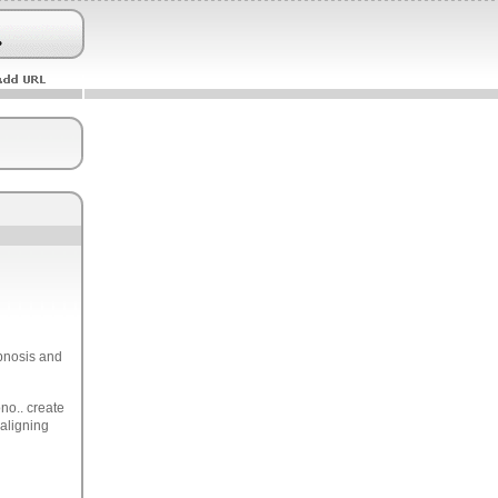
ypnosis and
no.. create
 aligning