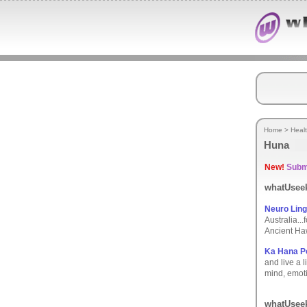
Home
>
Heal
Huna
New!
Submi
whatUseek
Neuro Ling
Australia..
Ancient Ha
Ka Hana Po
and live a 
mind, emoti
whatUseek