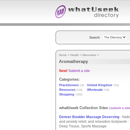
Search
Home
>
Health
>
Alternative
>
Aromatherapy
New!
Submit a site
Categories:
Practitioners
United Kingdom
(16)
*(54)
Resources
Wholesale
(126)
*(36)
Shopping
*(550)
whatUseek Collection Sites
(
submit a site
Denver Boulder Massage Deserving
- Natio
and anxiety relief, and relaxation bodywork
Deep Tissue, Sports Massage.