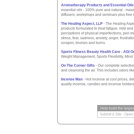
Aromatherapy Products and Essential Oils
essential oils - 100% pure and natural - mass
diffusers, workshops and seminars plus free i
The Healing Aspect, LLP
- The Healing Aspec
products formulated to treat fatigue, mild an
perceptions of physical imperfections, per
stress, fear, sadness, anxiety, anger, frustrat
scrapes, bruises and burns.
Sports Fitness Beauty Health Care - AGI O
Weight Management, Sports Flexibility, Mind 
On The Corner Gifts
- Our complete selectio
and cleansing the air. This includes odors li
Incense Man
- Hot incense at cool prices, de
quality incense, candles and incense holders
Help build the large
Submit a Site
-
Open 