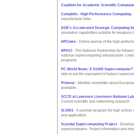
Coalition for Academic Scientific Computa
CompInfo - High Performance Computing
-
manufacturer links.
DOE's Accelerated Strategic Computing Ini
simulation capabilities suitable for weapons t
HPCwire
- Online journal of the high perfor
NPACI
- The National Partnership for Advanc
national supercomputing infrastructure. Links
programs.
PC World News: A $1000 Supercomputer?
able to put the equivalent of today's superco
Primeur
- Monthly newsletter about Europe
available.
SCCD at Lawrence Livermore National Lab
Current scientific and networking research.
SI 2001
- A summer program for high school 
and application.
Scandal Supercomputing Project
- Develop
supercomputers. Project information and res