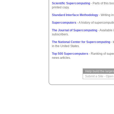
Scientific Supercomputing
- Parts of this bo
printed copy.
Standard Interface Methodology
- Writing in
Supercomputers
- A history of supercomputi
The Journal of Supercomputing
- Available 
subscribers.
The National Center for Supercomputing
- 
in the United States.
Top 500 Supercomputers
- Ranking of supe
news articles.
Help build the large
Submit a Site
-
Open 