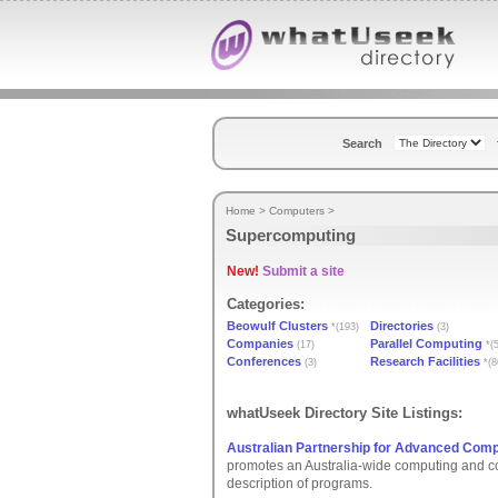
Search
Home
>
Computers
>
Supercomputing
New!
Submit a site
Categories:
Beowulf Clusters
Directories
*(193)
(3)
Companies
Parallel Computing
(17)
*(5
Conferences
Research Facilities
(3)
*(8
whatUseek Directory Site Listings:
Australian Partnership for Advanced Comp
promotes an Australia-wide computing and co
description of programs.