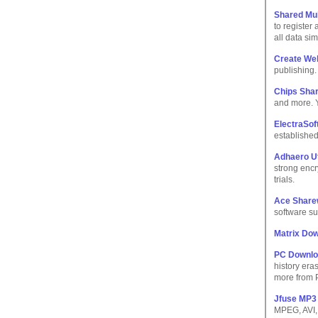
Shared Mul
to register
all data sim
Create We
publishing. 
Chips Sha
and more. 
ElectraSoft
established
Adhaero Uti
strong encry
trials.
Ace Share
software su
Matrix Do
PC Downl
history era
more from
Jfuse MP3 
MPEG, AVI, 