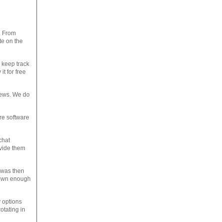
. From
te on the
 keep track
it for free
iews. We do
re software
chat
ovide them
 was then
hown enough
 options
otating in