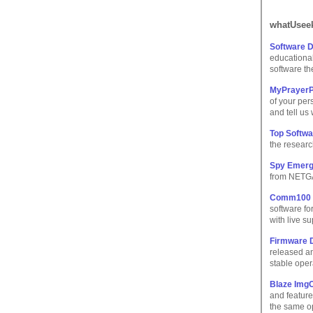
whatUseek
Software 
educational
software th
MyPrayerPo
of your pers
and tell us
Top Softw
the researc
Spy Emerg
from NETGA
Comm100 Li
software fo
with live su
Firmware 
released a
stable oper
Blaze Img
and feature
the same o