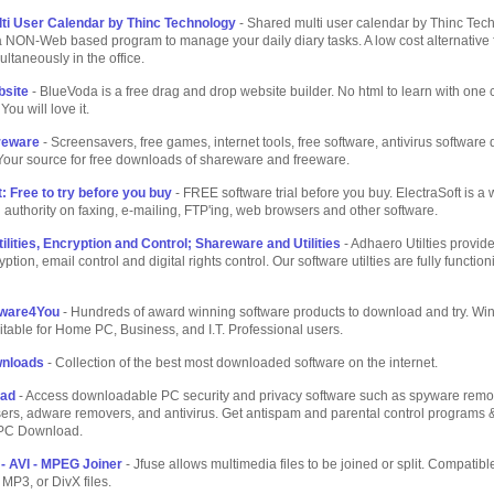
ti User Calendar by Thinc Technology
- Shared multi user calendar by Thinc Tec
 a NON-Web based program to manage your daily diary tasks. A low cost alternative 
ultaneously in the office.
bsite
- BlueVoda is a free drag and drop website builder. No html to learn with one c
You will love it.
reware
- Screensavers, free games, internet tools, free software, antivirus softwar
Your source for free downloads of shareware and freeware.
: Free to try before you buy
- FREE software trial before you buy. ElectraSoft is a 
 authority on faxing, e-mailing, FTP'ing, web browsers and other software.
lities, Encryption and Control; Shareware and Utilities
- Adhaero Utilties provide
ption, email control and digital rights control. Our software utilties are fully functio
ware4You
- Hundreds of award winning software products to download and try. W
itable for Home PC, Business, and I.T. Professional users.
wnloads
- Collection of the best most downloaded software on the internet.
oad
- Access downloadable PC security and privacy software such as spyware remo
sers, adware removers, and antivirus. Get antispam and parental control programs
 PC Download.
- AVI - MPEG Joiner
- Jfuse allows multimedia files to be joined or split. Compatibl
MP3, or DivX files.