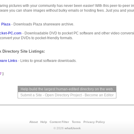
aring pictures with your community has never been easier! With this peer-to-peer 
tware you can share images without bulky emails or hosting fees. Just you and you
 Plaza
- Downloads Plaza shareware archive.
cket-PC.com
- Downloadable DVD to pocket PC software and other video convers
 convert your DVDs to pocket-friendly formats.
 Directory Site Listings:
ware Links
- Links to great software downloads.
7
]
Help build the largest human-edited directory on the web.
Submit a Site
-
Open Directory Project
-
Become an Editor
About
Help
Content Filter
Terms
Privacy Policy
© 2026
whatUseek