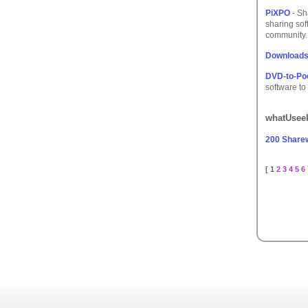
PiXPO
- Sh
sharing sof
community.
Downloads
DVD-to-Po
software to
whatUseek
200 Share
[ 1
2
3
4
5
6