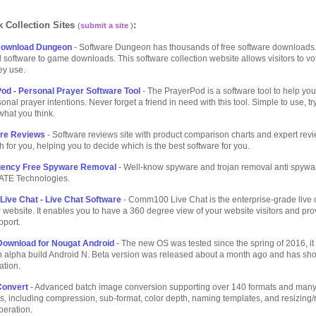
 Collection Sites
:
(
submit a site
)
Download Dungeon
- Software Dungeon has thousands of free software downloads
 software to game downloads. This software collection website allows visitors to vo
ey use.
d - Personal Prayer Software Tool
- The PrayerPod is a software tool to help you
onal prayer intentions. Never forget a friend in need with this tool. Simple to use, try 
 what you think.
are Reviews
- Software reviews site with product comparison charts and expert rev
h for you, helping you to decide which is the best software for you.
ency Free Spyware Removal
- Well-know spyware and trojan removal anti spywa
TE Technologies.
ve Chat - Live Chat Software
- Comm100 Live Chat is the enterprise-grade live 
r website. It enables you to have a 360 degree view of your website visitors and pr
pport.
Download for Nougat Android
- The new OS was tested since the spring of 2016, it
n alpha build Android N. Beta version was released about a month ago and has s
ation.
Convert
- Advanced batch image conversion supporting over 140 formats and many
s, including compression, sub-format, color depth, naming templates, and resizing/r
peration.