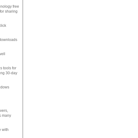
hnology free
for sharing
lick
e downloads
well
s tools for
ning 30-day
indows
vers,
 & many
e with