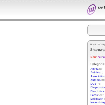
Home
>
Comp
Sharewa
New!
Submi
Categorie
Amiga
(6)
Articles
(7)
Associatio
Authors
(116
DOS
(75)
Diagnostic
Directories
*
Fonts
*(107)
Macintosh
(
Networking