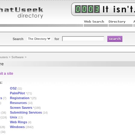
Search
for
uters
>
Software
>
re
t a site
s:
OS2
(11)
PalmPilot
*(71)
ns
Registration
(7)
*(25)
Resources
)
(14)
Screen Savers
*(166)
s
Submitting Services
(34)
(14)
Unix
(124)
(13)
Web Rings
(4)
Windows
126)
(2842)
(34)