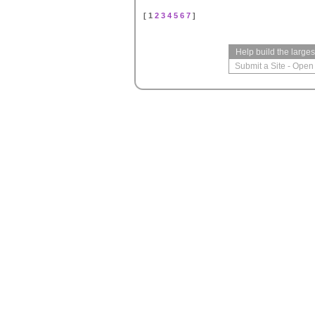
[ 1
2
3
4
5
6
7
]
Help build the large
Submit a Site
-
Open 