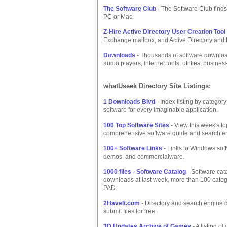
The Software Club
- The Software Club finds 
PC or Mac.
Z-Hire Active Directory User Creation Tool
Exchange mailbox, and Active Directory and L
Downloads
- Thousands of software downloa
audio players, internet tools, utilties, busin
whatUseek Directory Site Listings:
1 Downloads Blvd
- Index listing by categor
software for every imaginable application.
100 Top Software Sites
- View this week's to
comprehensive software guide and search e
100+ Software Links
- Links to Windows soft
demos, and commercialware.
1000 files - Software Catalog
- Software cat
downloads at last week, more than 100 catego
PAD.
2HaveIt.com
- Directory and search engine
submit files for free.
3D Updates Archive of Games
- A listing o