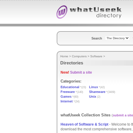
Search
Home
>
Computers
>
Software
>
Directories
New!
Submit a site
Categories:
Educational
Linux
*(23)
*(42)
Freeware
Shareware
*(140)
*(3409)
Games
Unix
*(60)
(2)
Internet
*(34)
whatUseek Collection Sites
(
submit a site
Heaven of Software & Script
- Welcome to t
download the most comprehensive software, s