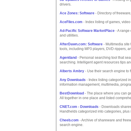
drivers.
Ace Zones: Software
- Directory of freeware
AceFiles.com
- Index listing of games, video
Ad-Pacific Software MarketPlace
- A range 
and utilities.
AfterDawn.com: Software
- Multimedia site 
tools, including MP3 players, DVD rippers, an
Agentland
- Personal searching tool that sea
searching. Intelligent agent resources tips an
Alberts Ambry
- Use their search engine to f
Any Downloads
- Index listing categorized 
information management, multimedia, programmi
BestDownload
- The place where you can get
All together in one place and listed comprehe
CNET.com - Downloads
- Downloads sharewa
Handhelds categorized into categories, plus 
Cheeb.com
- Archive of shareware and freew
search engine.