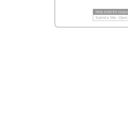
Help build the large
Submit a Site
-
Open 