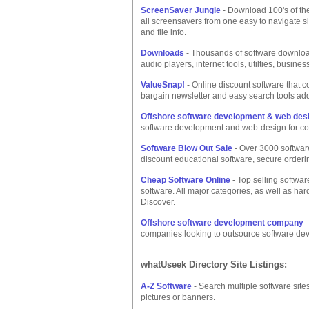
ScreenSaver Jungle
- Download 100's of th
all screensavers from one easy to navigate s
and file info.
Downloads
- Thousands of software downloa
audio players, internet tools, utilties, busin
ValueSnap!
- Online discount software that c
bargain newsletter and easy search tools ad
Offshore software development & web de
software development and web-design for c
Software Blow Out Sale
- Over 3000 software
discount educational software, secure orderi
Cheap Software Online
- Top selling softwar
software. All major categories, as well as ha
Discover.
Offshore software development company
-
companies looking to outsource software deve
whatUseek Directory Site Listings:
A-Z Software
- Search multiple software sit
pictures or banners.