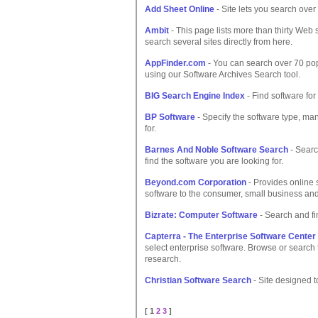
Add Sheet Online
- Site lets you search over 
Ambit
- This page lists more than thirty Web
search several sites directly from here.
AppFinder.com
- You can search over 70 popu
using our Software Archives Search tool.
BIG Search Engine Index
- Find software fo
BP Software
- Specify the software type, ma
for.
Barnes And Noble Software Search
- Searc
find the software you are looking for.
Beyond.com Corporation
- Provides online 
software to the consumer, small business an
Bizrate: Computer Software
- Search and fin
Capterra - The Enterprise Software Center
select enterprise software. Browse or search t
research.
Christian Software Search
- Site designed t
[ 1
2
3
]