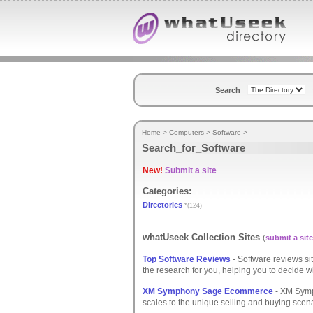
Search
Home
>
Computers
>
Software
>
Search_for_Software
New!
Submit a site
Categories:
Directories
*(124)
whatUseek Collection Sites
(
submit a site
Top Software Reviews
- Software reviews si
the research for you, helping you to decide wh
XM Symphony Sage Ecommerce
- XM Symp
scales to the unique selling and buying scena