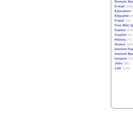
Domain Na
E-mail
(2092)
Education
*
Etiquette
(3
Fraud
*(74)
Free Web S
Games
*(543
Gopher
(20)
History
(71)
Humor
*(103
Internet Fa
Internet Ma
Intranet
*(12
Jobs
*(36)
Law
*(126)