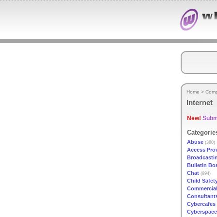
Home
>
Comp
Internet
New!
Submi
Categorie
Abuse
(380)
Access Pro
Broadcasti
Bulletin Bo
Chat
(994)
Child Safet
Commercial
Consultant
Cybercafes
Cyberspace