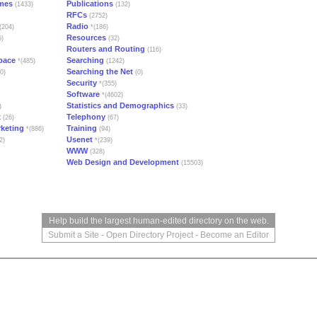
mes
Publications
(1433)
(132)
RFCs
(2752)
Radio
(204)
*(186)
Resources
5)
(32)
Routers and Routing
(116)
pace
Searching
*(485)
(1242)
Searching the Net
0)
(0)
Security
*(355)
Software
*(4602)
Statistics and Demographics
)
(33)
x
Telephony
(26)
(67)
rketing
Training
*(886)
(94)
Usenet
2)
*(239)
WWW
(328)
Web Design and Development
(15503)
Help build the largest human-edited directory on the web.
Submit a Site
-
Open Directory Project
-
Become an Editor