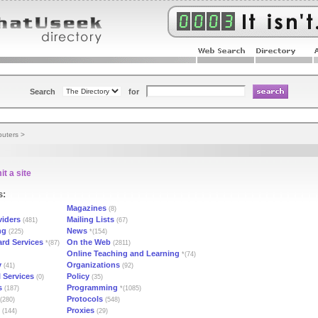
Search
for
uters
>
t a site
s:
Magazines
(8)
viders
Mailing Lists
(481)
(67)
ng
News
(225)
*(154)
ard Services
On the Web
*(87)
(2811)
Online Teaching and Learning
*(74)
y
Organizations
(41)
(92)
 Services
Policy
(0)
(35)
s
Programming
(187)
*(1085)
Protocols
(280)
(548)
Proxies
(144)
(29)