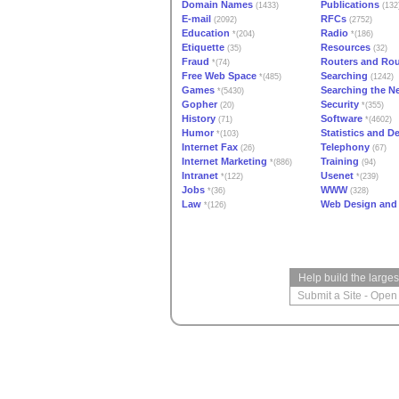
Domain Names
Publications
(1433)
(132
E-mail
RFCs
(2092)
(2752)
Education
Radio
*(204)
*(186)
Etiquette
Resources
(35)
(32)
Fraud
Routers and Rou
*(74)
Free Web Space
Searching
*(485)
(1242)
Games
Searching the N
*(5430)
Gopher
Security
(20)
*(355)
History
Software
(71)
*(4602)
Humor
Statistics and 
*(103)
Internet Fax
Telephony
(26)
(67)
Internet Marketing
Training
*(886)
(94)
Intranet
Usenet
*(122)
*(239)
Jobs
WWW
*(36)
(328)
Law
Web Design and
*(126)
Help build the large
Submit a Site
-
Open 