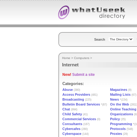
Search
Home
>
Computers
>
Internet
New!
Submit a site
Categories:
Abuse
Magazines
(380)
(8)
Access Providers
Mailing Lists
(481)
(67)
Broadcasting
News
(225)
*(154)
Bulletin Board Services
On the Web
*(87)
(2811
Chat
Online Teaching
(994)
Child Safety
Organizations
(41)
(9
Commercial Services
Policy
(0)
(35)
Consultants
Programming
(187)
*(1
Cybercafes
Protocols
(280)
(548)
Cyberspace
Proxies
(144)
(29)