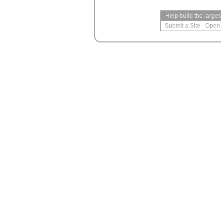
Help build the large
Submit a Site
-
Open 