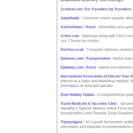
2central.com: For Travellers by Travellers
-
ApnaGuide
- Consumer review website, where
AskAnOwner: Travel
- Information and opin
Crime.com
- Warnings along with USA Consu
use. Choose by country.
DooYoo.co.uk
- Consumer opinions, reviews a
Epinions.com: Transportation
- Advice and 
Epinions.com: Travel
- Advice and opinions 
International Association of Internet Tour 
Internet as a Sales and Marketing medium. In
information on selected operator.
Real Holiday Guides
- A comprehensive guide
Travel Medicine & Vaccines Clinic
- Vaccines
Hepatitis A,Typhoid, Malaria,Yellow Fever,ch
Encephalities,Lyme Disease,Travel Supplies
Tripnavigator
- An e-guide for travelers writt
information and impartial recommendations ab