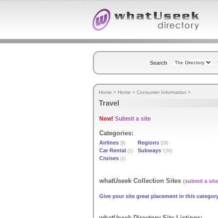
Search
Home
>
Home
>
Consumer Information
>
Travel
New!
Submit a site
Categories:
Airlines
Regions
(9)
(29)
Car Rental
Subways
(1)
*(30)
Cruises
(1)
whatUseek Collection Sites
(
submit a site
Give your site great placement in this category
whatUseek Directory Site Listings: