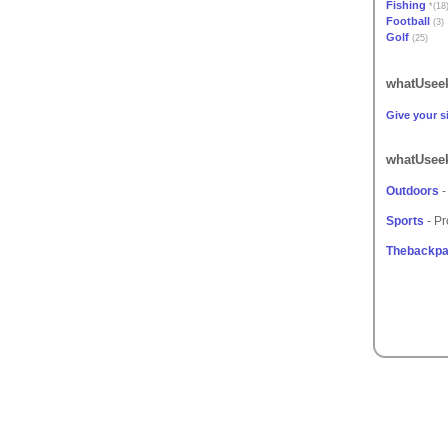
Fishing
*(18
Football
(3)
Golf
(25)
whatUseek
Give your si
whatUseek
Outdoors
-
Sports
- Pr
Thebackpa