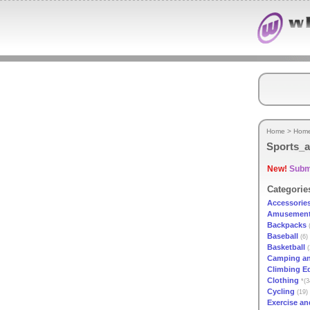
Home
>
Hom
Sports_a
New!
Submi
Categorie
Accessorie
Amusement
Backpacks
(
Baseball
(6)
Basketball
(
Camping an
Climbing E
Clothing
*(3
Cycling
(19)
Exercise an