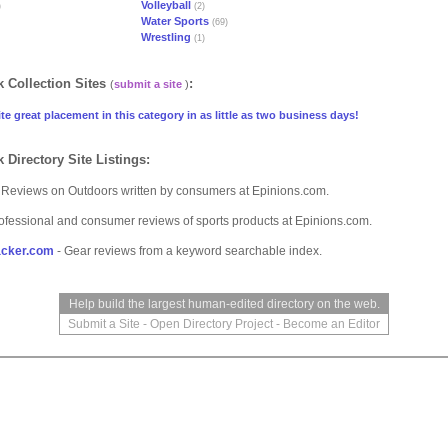
Volleyball
)
(2)
Water Sports
(69)
Wrestling
(1)
 Collection Sites
:
(
submit a site
)
te great placement in this category in as little as two business days!
 Directory Site Listings:
 Reviews on Outdoors written by consumers at Epinions.com.
ofessional and consumer reviews of sports products at Epinions.com.
cker.com
- Gear reviews from a keyword searchable index.
Help build the largest human-edited directory on the web.
Submit a Site
-
Open Directory Project
-
Become an Editor