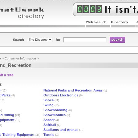
Search
for
e
>
Consumer Information
>
nd_Recreation
t a site
s:
s
National Parks and Recreation Areas
(12)
(1)
 Parks
Outdoors Electronics
(9)
(6)
Shoes
16)
(11)
Skiing
(15)
Snowboarding
2)
(6)
d Hiking
Snowmobiles
(24)
(5)
quipment
Soccer
(10)
(4)
Softball
4)
(4)
Stadiums and Arenas
(7)
d Training Equipment
Tennis
(48)
(3)