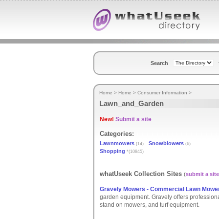
Search
Home
>
Home
>
Consumer Information
>
Lawn_and_Garden
New!
Submit a site
Categories:
Lawnmowers
Snowblowers
(14)
(6)
Shopping
*(10845)
whatUseek Collection Sites
(
submit a site
Gravely Mowers - Commercial Lawn Mowe
garden equipment. Gravely offers profession
stand on mowers, and turf equipment.