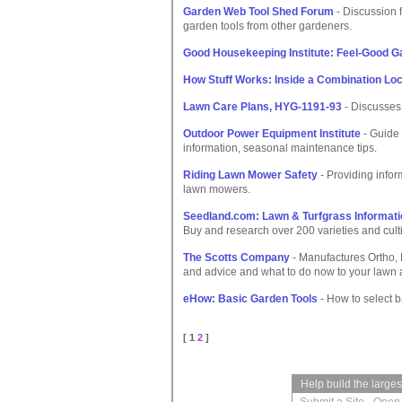
Garden Web Tool Shed Forum
- Discussion 
garden tools from other gardeners.
Good Housekeeping Institute: Feel-Good G
How Stuff Works: Inside a Combination Lo
Lawn Care Plans, HYG-1191-93
- Discusses
Outdoor Power Equipment Institute
- Guide 
information, seasonal maintenance tips.
Riding Lawn Mower Safety
- Providing infor
lawn mowers.
Seedland.com: Lawn & Turfgrass Informati
Buy and research over 200 varieties and cult
The Scotts Company
- Manufactures Ortho, 
and advice and what to do now to your lawn
eHow: Basic Garden Tools
- How to select b
[ 1
2
]
Help build the large