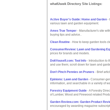
whatUseek Directory Site Listings:
Active Buyer's Guide: Home and Garden
- 
various lawn and garden equipment.
Ames True Temper
- Manufacturer's site with
buying tips and advice..
Clean Routine
- How to keep garden tools cl
ConsumerReview: Lawn and Gardening Eq
prices for brands and models.
DoItYouself.com: Tool Info
- Introduction to 
and use them; scroll down for lawn and garde
Don't Pinch Pennies on Pruners
- Brief arti
Epinions: Lawn and Garden
- Consumer-gener
information, and searchable in a variety of wa
Forestry Equipment Guide
- A Forestry Dire
of Lumber, Wood and Firewood related Prod
Garden Review.com: Garden Product Rev
encouraged by awarding magazine subscript