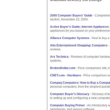
2000 Computer Buyers' Guide
- Comprehens
section, November 23, 2000.
Active Buyer's Guide: Internet Appliances
appliances for you based on your preference
Alliance Computer Systems
- How to buy a
Alto Entertainment Shopping: Computers
-
reviews.
Ars Technica
- Reviews of computer hardware
systems.
BrokenDollar.com
- Price comparison site; 
CNET.com - Hardware
- Price comparison o
Compaq Computers: How to Buy a Comput
personal computers, from the simplest questi
Computer Buyer's Glossary
- Glossary of t
in setting up and configuring a new computer
Computer Buying Primer
- An introductory 
peripherals, and various software.