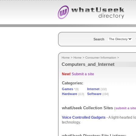
Search
Home
>
Home
>
Consumer Information
>
Computers_and_Internet
New!
Submit a site
Categories:
Games
Internet
*(9)
(102)
Hardware
Software
(113)
(194)
whatUseek Collection Sites
(
submit a site
Voice Controlled Gadgets
- A light-hearted l
technology.
whatUseek Directory Site Listings: