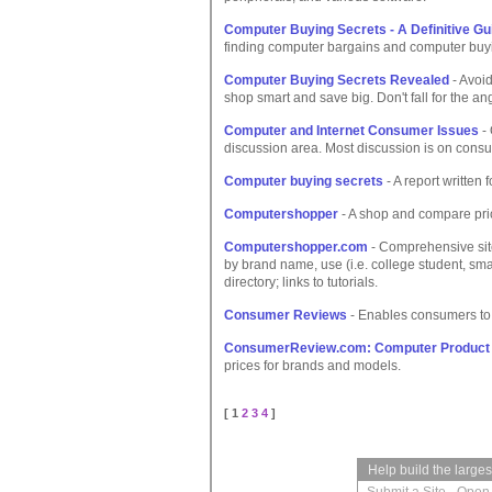
Computer Buying Secrets - A Definitive Gu
finding computer bargains and computer buyi
Computer Buying Secrets Revealed
- Avoid
shop smart and save big. Don't fall for the a
Computer and Internet Consumer Issues
- 
discussion area. Most discussion is on consum
Computer buying secrets
- A report written
Computershopper
- A shop and compare pri
Computershopper.com
- Comprehensive site
by brand name, use (i.e. college student, sm
directory; links to tutorials.
Consumer Reviews
- Enables consumers to 
ConsumerReview.com: Computer Product
prices for brands and models.
[ 1
2
3
4
]
Help build the large